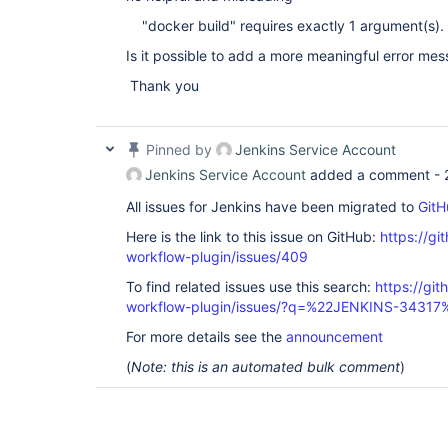
"docker build" requires exactly 1 argument(s).
Is it possible to add a more meaningful error me
Thank you
Pinned by
Jenkins Service Account
Jenkins Service Account
added a comment -
All issues for Jenkins have been migrated to
GitH
Here is the link to this issue on GitHub:
https://gi
workflow-plugin/issues/409
To find related issues use this search:
https://gi
workflow-plugin/issues/?q=%22JENKINS-34317
For more details see the
announcement
(
Note: this is an automated bulk comment
)