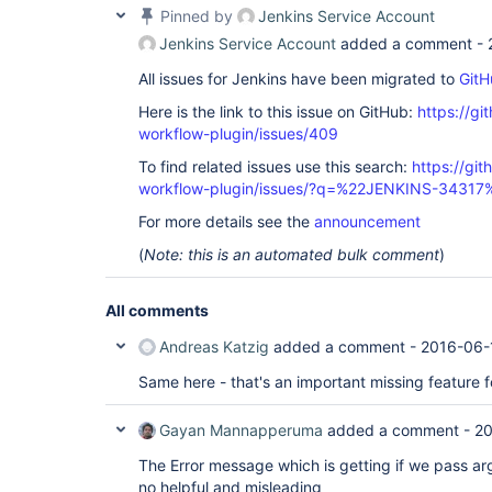
Pinned by
Jenkins Service Account
Jenkins Service Account
added a comment -
All issues for Jenkins have been migrated to
GitH
Here is the link to this issue on GitHub:
https://gi
workflow-plugin/issues/409
To find related issues use this search:
https://gi
workflow-plugin/issues/?q=%22JENKINS-34317
For more details see the
announcement
(
Note: this is an automated bulk comment
)
All comments
Andreas Katzig
added a comment -
2016-06-
Same here - that's an important missing feature f
Gayan Mannapperuma
added a comment -
20
The Error message which is getting if we pass ar
no helpful and misleading