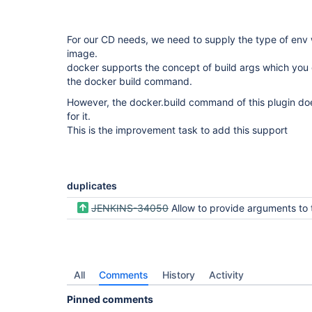
For our CD needs, we need to supply the type of env
image.
docker supports the concept of build args which you 
the docker build command.
However, the docker.build command of this plugin do
for it.
This is the improvement task to add this support
duplicates
JENKINS-34050
Allow to provide arguments to the docker.build
All
Comments
History
Activity
Pinned comments