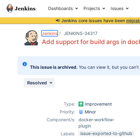
Dashboards
Projects
Issues
📢 Jenkins core issues have been
migrat
Details
Description
Issue Links
Activity
People
Dates
Jenkins
JENKINS-34317
Add support for build args in d
Issues
This issue is archived.
You can view it, but you can't
Reports
Components
Resolved
Type:
Improvement
Priority:
Minor
Component/s:
docker-workflow-
plugin
issue-exported-to-github
Labels: