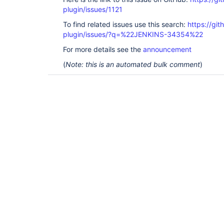
plugin/issues/1121
To find related issues use this search:
https://git
plugin/issues/?q=%22JENKINS-34354%22
For more details see the
announcement
(
Note: this is an automated bulk comment
)