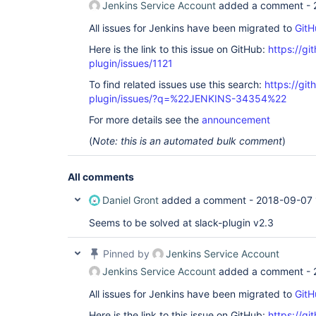
Jenkins Service Account
added a comment -
All issues for Jenkins have been migrated to
GitH
Here is the link to this issue on GitHub:
https://gi
plugin/issues/1121
To find related issues use this search:
https://git
plugin/issues/?q=%22JENKINS-34354%22
For more details see the
announcement
(
Note: this is an automated bulk comment
)
All comments
Daniel Gront
added a comment -
2018-09-07 
Seems to be solved at slack-plugin v2.3
Pinned by
Jenkins Service Account
Jenkins Service Account
added a comment -
All issues for Jenkins have been migrated to
GitH
Here is the link to this issue on GitHub:
https://gi