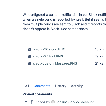
We configured a custom notification in our Slack notifi
when a single build is reported by itself. But it see
from multiple builds are sent to Slack and it reports
doesn't appear in Slack. See screen shots.
slack-226 good.PNG
15 kB
slack-227 bad.PNG
29 kB
slack-Custom Message.PNG
21 kB
All
Comments
History
Activity
Pinned comments
Pinned by
Jenkins Service Account