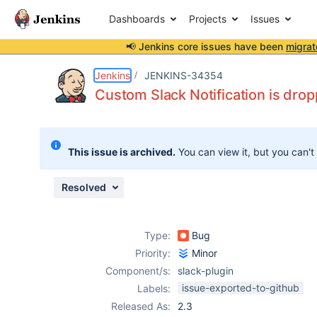
Dashboards
Projects
Issues
📢 Jenkins core issues have been
migrat
Details
Description
Attachments
Activity
People
Dates
Jenkins
JENKINS-34354
Custom Slack Notification is drop
Issues
This issue is archived.
You can view it, but you can't
Reports
Components
Resolved
Type:
Bug
Priority:
Minor
Component/s:
slack-plugin
issue-exported-to-github
Labels:
Released As:
2.3