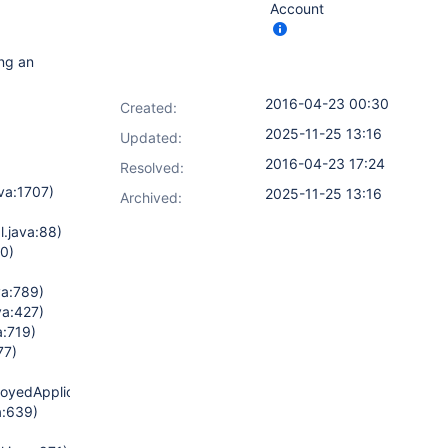
Account
ing an
2016-04-23 00:30
Created:
2025-11-25 13:16
Updated:
2016-04-23 17:24
Resolved:
va:1707)
2025-11-25 13:16
Archived:
.java:88)
70)
a:789)
va:427)
a:719)
77)
oyedApplicationImpl.java:1382)
a:639)