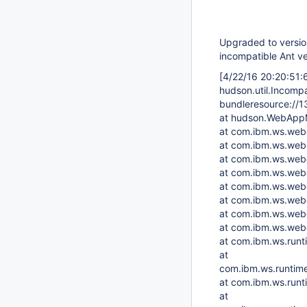
Upgraded to version 
incompatible Ant ve
[4/22/16 20:20:51
hudson.util.Incomp
bundleresource://1
at hudson.WebAppM
at com.ibm.ws.web
at com.ibm.ws.web
at com.ibm.ws.web
at com.ibm.ws.webc
at com.ibm.ws.we
at com.ibm.ws.web
at com.ibm.ws.webc
at com.ibm.ws.web
at com.ibm.ws.runt
at
com.ibm.ws.runtime
at com.ibm.ws.run
at