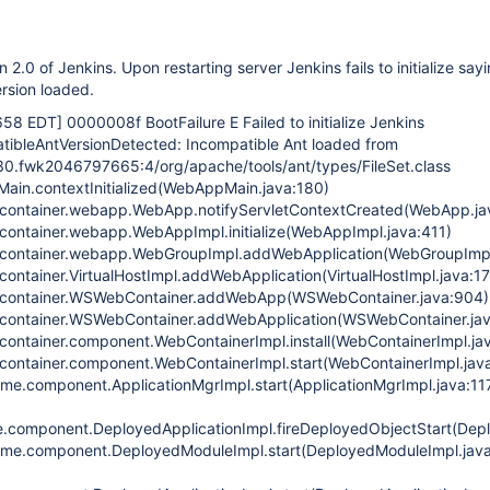
2.0 of Jenkins. Upon restarting server Jenkins fails to initialize say
rsion loaded.
:658 EDT]
0000008f BootFailure E Failed to initialize Jenkins
atibleAntVersionDetected: Incompatible Ant loaded from
30.fwk2046797665:4/org/apache/tools/ant/types/FileSet.class
ain.contextInitialized(WebAppMain.java:180)
container.webapp.WebApp.notifyServletContextCreated(WebApp.ja
container.webapp.WebAppImpl.initialize(WebAppImpl.java:411)
container.webapp.WebGroupImpl.addWebApplication(WebGroupImpl
ontainer.VirtualHostImpl.addWebApplication(VirtualHostImpl.java:1
bcontainer.WSWebContainer.addWebApp(WSWebContainer.java:904)
container.WSWebContainer.addWebApplication(WSWebContainer.jav
ontainer.component.WebContainerImpl.install(WebContainerImpl.ja
container.component.WebContainerImpl.start(WebContainerImpl.jav
ime.component.ApplicationMgrImpl.start(ApplicationMgrImpl.java:11
.component.DeployedApplicationImpl.fireDeployedObjectStart(Depl
time.component.DeployedModuleImpl.start(DeployedModuleImpl.jav