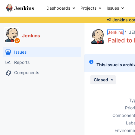
Dashboards
Projects
Issues
📢 Jenkins co
Details
Description
Attachments
Activity
People
Dates
Jenkins
JE
Jenkins
Failed to 
Issues
Reports
This issue is archi
Components
Closed
Ty
Prior
Component
Labe
Environme