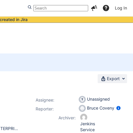
Log In
created in Jira
Export
Unassigned
Assignee:
Bruce Coveny
Reporter:
Archiver:
Jenkins
JENKINS WAR VERSION 2.0 WINDOWS SERVER 2008 R2 ENTERPRISE AMD OPTERON(TM) PROCESSOR 6136 2.4 GHZ (4 PROCESSORS) 6.0 GB RAM 64-BIT OPERATION SYSTEM WEBSPHERE APPLICATION SERVER 8.5.5.8 JAVA 1.7.1
Service