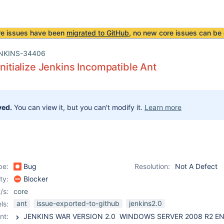
re issues have been
migrated to GitHub
, no new core issues can be 
NKINS-34406
Initialize Jenkins Incompatible Ant
ved.
You can view it, but you can't modify it.
Learn more
pe:
Bug
Resolution:
Not A Defect
ity:
Blocker
/s:
core
ant
issue-exported-to-github
jenkins2.0
ls:
nt: