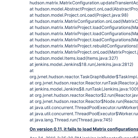
hudson.matrix.MatrixConfiguration.updateTransientAct
at hudson.model.AbstractProject.onLoad(AbstractPro
at hudson.model.Project.onLoad(Project.java:98)
at hudson.matrix.MatrixConfiguration.onLoad(MatrixCo
at hudson.matrix.MatrixProject.loadConfigurations(Ma
at hudson.matrix.MatrixProject.loadConfigurations(Ma
at hudson.matrix.MatrixProject.loadConfigurations(Ma
at hudson.matrix.MatrixProject.rebuildConfigurations(
at hudson.matrix.MatrixProject.onLoad(MatrixProject
at hudson.model.Items.load(Items.java:327)
at jenkins.model.Jenkins$18.run(Jenkins.java:2812)
at
org.jvnet.hudson.reactor.TaskGraphBuilder$TaskImpl.
at org.jvnet.hudson.reactor.Reactor.runTask(Reactor.
at jenkins.model.Jenkins$8.runTask(Jenkins.java:100
at org.jvnet.hudson.reactor.Reactor$2.run(Reactor.ja
at org.jvnet.hudson.reactor.Reactor$Node.run(Reactor
at java.util.concurrent.ThreadPoolExecutor.runWorke
at java.util.concurrent.ThreadPoolExecutor$Worker.r
at java.lang.Thread.run(Thread.java:745)
On version 0.11, it fails to load Matrix configuration