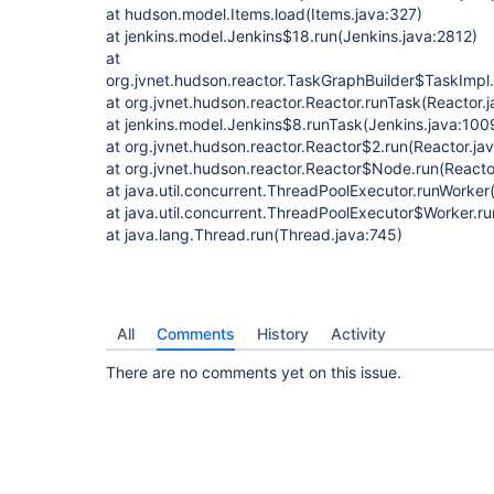
at hudson.model.Items.load(Items.java:327)
at jenkins.model.Jenkins$18.run(Jenkins.java:2812)
at
org.jvnet.hudson.reactor.TaskGraphBuilder$TaskImpl.
at org.jvnet.hudson.reactor.Reactor.runTask(Reactor.
at jenkins.model.Jenkins$8.runTask(Jenkins.java:100
at org.jvnet.hudson.reactor.Reactor$2.run(Reactor.ja
at org.jvnet.hudson.reactor.Reactor$Node.run(Reactor
at java.util.concurrent.ThreadPoolExecutor.runWorke
at java.util.concurrent.ThreadPoolExecutor$Worker.r
at java.lang.Thread.run(Thread.java:745)
All
Comments
History
Activity
There are no comments yet on this issue.