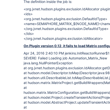
The definition inside the job is:
<org.jvnet.hudson.plugins.exclusion.IdAllocator plug
<ids>
<org.jvnet.hudson.plugins.exclusion.DefaultIdType>
<name>SEMAPHORE_MATRIX_${NODE_NAME}</nam
</org.jvnet.hudson.plugins.exclusion.DefaultIdType>
</ids>
</org.jvnet.hudson.plugins.exclusion.IdAllocator>
On Plugin version 0.12, it fails to load Matrix config
Apr 24, 2016 2:40:10 PM jenkins.InitReactorRunner$1
SEVERE: Failed Loading job Automation_Matrix_New
java.lang.NullPointerException
at org.jvnet.hudson.plugins.exclusion.IdAllocator.getD
at hudson.model.Descriptor.toMap(Descriptor.java:98
at hudson.util.DescribableList.toMap(DescribableList.
at hudson.matrix.MatrixProject.getBuildWrappers(Matr
at
hudson.matrix.MatrixConfiguration.getBuildWrappers(
at hudson.model.Project.createTransientActions(Proje
at hudson.model.AbstractProject.updateTransientActi
at