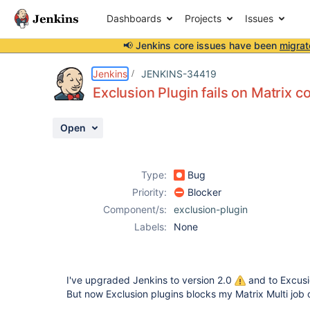
Dashboards
Projects
Issues
📢 Jenkins core issues have been
migrat
Details
Description
Activity
People
Dates
Jenkins
JENKINS-34419
Exclusion Plugin fails on Matrix c
Open
Issues
Reports
Type:
Bug
Components
Priority:
Blocker
Component/s:
exclusion-plugin
Labels:
None
I've upgraded Jenkins to version 2.0
and to Excusi
But now Exclusion plugins blocks my Matrix Multi job 