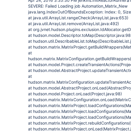
Apr 24, 2016 3:35:30 PM jenkins.InitReactorRunner$
SEVERE: Failed Loading job Automation_Matrix_New
java.lang.IndexOutOfBoundsException: Index: 0, Size
at java.util.ArrayList.rangeCheck(ArrayList.java:653)
at java.util.ArrayList.remove(ArrayList.java:492)
at org.jvnet.hudson.plugins.exclusion.IdAllocator.getD
at hudson.model.Descriptor.toMap(Descriptor.java:98
at hudson.util.DescribableList.toMap(DescribableList.
at hudson.matrix.MatrixProject.getBuildWrappers(Matr
at
hudson.matrix.MatrixConfiguration.getBuildWrappers(
at hudson.model.Project.createTransientActions(Proje
at hudson.model.AbstractProject.updateTransientActi
at
hudson.matrix.MatrixConfiguration.updateTransientAct
at hudson.model.AbstractProject.onLoad(AbstractPro
at hudson.model.Project.onLoad(Project.java:98)
at hudson.matrix.MatrixConfiguration.onLoad(MatrixCo
at hudson.matrix.MatrixProject.loadConfigurations(Ma
at hudson.matrix.MatrixProject.loadConfigurations(Ma
at hudson.matrix.MatrixProject.loadConfigurations(Ma
at hudson.matrix.MatrixProject.rebuildConfigurations(
at hudson.matrix.MatrixProject.onLoad(MatrixProject