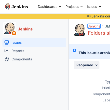
Dashboards
Projects
Issues
📢 Jenkins co
Details
Description
Attachments
Issue Links
Activity
People
Dates
Jenkins
JE
Jenkins
Folders s
Issues
Reports
This issue is archi
Components
Reopened
Ty
Prior
Component
Labe