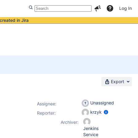
Log In
created in Jira
Export
Unassigned
Assignee:
krzyk
Reporter:
Archiver:
Jenkins
Service