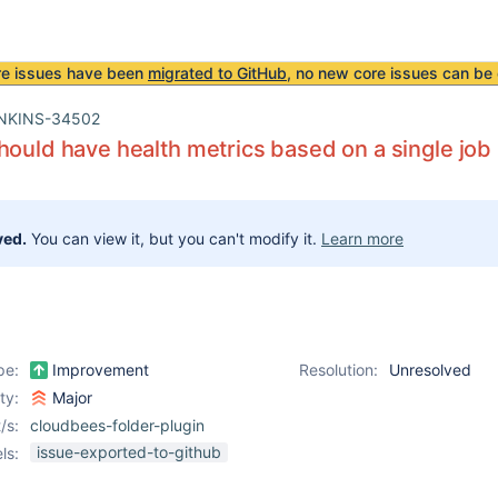
re issues have been
migrated to GitHub
, no new core issues can be 
NKINS-34502
hould have health metrics based on a single job
ved.
You can view it, but you can't modify it.
Learn more
pe:
Improvement
Resolution:
Unresolved
ity:
Major
/s:
cloudbees-folder-plugin
issue-exported-to-github
ls: