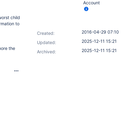
Account
worst child
rmation to
2016-04-29 07:10
Created:
2025-12-11 15:21
Updated:
nore the
2025-12-11 15:21
Archived: