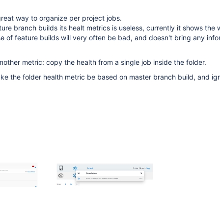
great way to organize per project jobs.
ture branch builds its healt metrics is useless, currently it shows the 
e of feature builds will very often be bad, and doesn't bring any info
other metric: copy the health from a single job inside the folder.
ke the folder health metric be based on master branch build, and ig