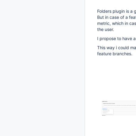
Folders plugin is a 
But in case of a fea
metric, which in cas
the user.
I propose to have an
This way i could ma
feature branches.