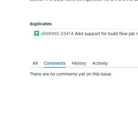
duplicates
JENKINS-23414
Add support for build flow job
All
Comments
History
Activity
There are no comments yet on this issue.