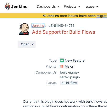
Dashboards
Projects
Issues
📢 Jenkins core issues have been
migrat
Details
Description
Issue Links
Activity
People
Dates
Jenkins
JENKINS-34715
Add Support for Build Flows
Open
Issues
Reports
Type:
New Feature
Components
Priority:
Major
Component/s:
build-name-
setter-plugin
build-flow
Labels:
Currently this plugin does not work with build flows as
section in a build flows configuration no is there the ab