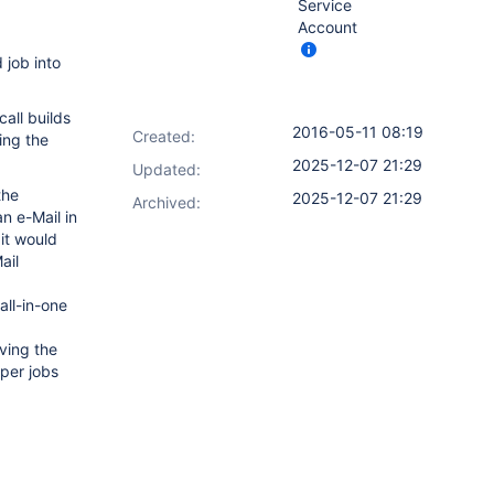
Service
Account
 job into
call builds
2016-05-11 08:19
Created:
ring the
2025-12-07 21:29
Updated:
the
2025-12-07 21:29
Archived:
an e-Mail in
 it would
ail
all-in-one
ving the
lper jobs