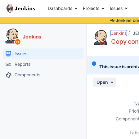
Dashboards
Projects
Issues
📢 Jenkins co
Details
Description
Issue Links
Activity
People
Dates
Jenkins
JE
Jenkins
Copy cons
Issues
Reports
This issue is archi
Components
Open
Ty
Prior
Component
Labe