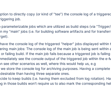
ption to directly copy (or kind of "tee") the console log of a triggered
riggering job.
 parameterizable jobs which are utilized as build steps (via "Trigger/
in my "main" jobs (i.e. for building software artifacts and for transfer
rget).
 have the console log of the triggered "helper" jobs displayed within 
ering main jobs: The console log of the main job is being sent within 
or failing build. If the main job fails because a triggered job is failing
immediately see the console output of the triggered job within the e-M
can see other scenarios as well, where this would help us, e.g
s we store the console log for archiving purposes. Having a complete 
 desirable than having three separate ones.
de to keep builds (i.e. having them excluded from log rotation). Ha
g in those builds won't require us to also mark the corresponding he