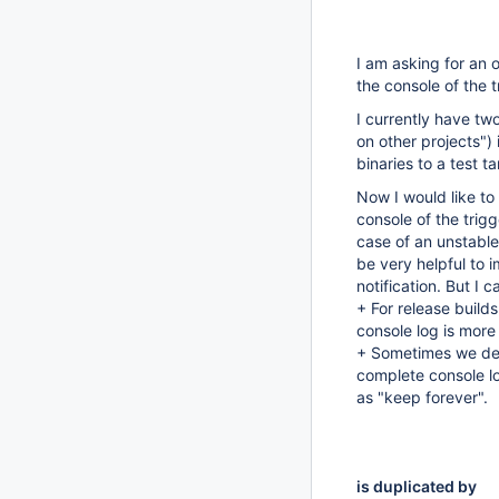
I am asking for an o
the console of the t
I currently have two
on other projects") 
binaries to a test ta
Now I would like to
console of the trigg
case of an unstable 
be very helpful to 
notification. But I 
+ For release build
console log is more
+ Sometimes we deci
complete console lo
as "keep forever".
is duplicated by