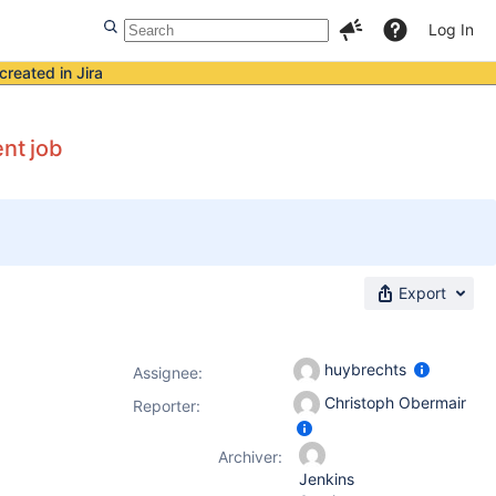
Log In
created in Jira
ent job
Export
huybrechts
Assignee:
Christoph Obermair
Reporter:
Archiver:
Jenkins