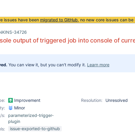
re issues have been
migrated to GitHub
, no new core issues can be 
NKINS-34726
ole output of triggered job into console of curr
ved.
You can view it, but you can't modify it.
Learn more
pe:
Improvement
Resolution:
Unresolved
ity:
Minor
/s:
parameterized-trigger-
plugin
issue-exported-to-github
ls: