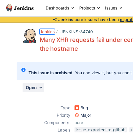
Dashboards
Projects
Issues
📢 Jenkins core issues have been
migrat
Details
Description
Attachments
Activity
People
Dates
Jenkins
JENKINS-34740
Many XHR requests fail under cer
the hostname
Issues
Reports
This issue is archived.
You can view it, but you can't
Components
Open
Type:
Bug
Priority:
Major
Component/s:
core
issue-exported-to-github
u
Labels: