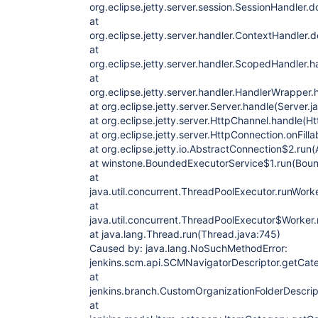
org.eclipse.jetty.server.session.SessionHandler
at
org.eclipse.jetty.server.handler.ContextHandler
at
org.eclipse.jetty.server.handler.ScopedHandler.
at
org.eclipse.jetty.server.handler.HandlerWrapper
at org.eclipse.jetty.server.Server.handle(Server.
at org.eclipse.jetty.server.HttpChannel.handle(H
at org.eclipse.jetty.server.HttpConnection.onFill
at org.eclipse.jetty.io.AbstractConnection$2.run
at winstone.BoundedExecutorService$1.run(Boun
at
java.util.concurrent.ThreadPoolExecutor.runWork
at
java.util.concurrent.ThreadPoolExecutor$Worker
at java.lang.Thread.run(Thread.java:745)
Caused by: java.lang.NoSuchMethodError:
jenkins.scm.api.SCMNavigatorDescriptor.getCateg
at
jenkins.branch.CustomOrganizationFolderDescrip
at