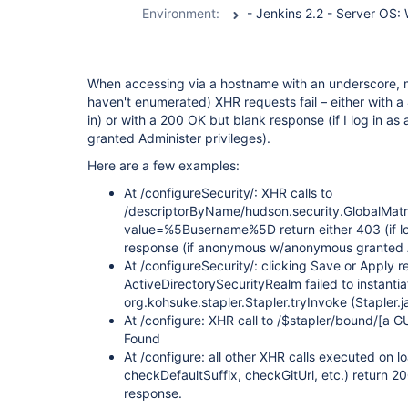
Environment:
When accessing via a hostname with an underscore, m
haven't enumerated) XHR requests fail – either with
in) or with a 200 OK but blank response (if I log in 
granted Administer privileges).
Here are a few examples:
At /configureSecurity/: XHR calls to
/descriptorByName/hudson.security.GlobalMat
value=%5Busername%5D return either 403 (if lo
response (if anonymous w/anonymous granted 
At /configureSecurity/: clicking Save or Apply r
ActiveDirectorySecurityRealm failed to instantia
org.kohsuke.stapler.Stapler.tryInvoke (Stapler.
At /configure: XHR call to /$stapler/bound/
[a G
Found
At /configure: all other XHR calls executed on
checkDefaultSuffix, checkGitUrl, etc.) return 
response.