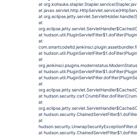
at org.kohsuke.stapler.Stapler.service(Stapler.ja
at javax.servlet.http.HttpServlet.service(HttpSer
at org.eclipse.jetty.servlet.ServletHolder.handle(
at
org.eclipse.jetty.servlet.ServletHandler$CachedC
at hudson.util.PluginServletFilter$1.doFilter(Plugi
at
com.smartcodeltd.jenkinsci.plugin.assetbundler.f
at hudson.util.PluginServletFilter$1.doFilter(Plugin
at
org.jenkinsci.plugins.modernstatus.ModernStatusF
at hudson.util.PluginServletFilter$1.doFilter(Plugin
at hudson.util.PluginServletFilter.doFilter(PluginSe
at
org.eclipse.jetty.servlet.ServletHandler$CachedC
at hudson.security.csrf.CrumbFilter.doFilter(Crum
at
org.eclipse.jetty.servlet.ServletHandler$CachedC
at hudson.security.ChainedServletFilter$1.doFilte
at
hudson.security.UnwrapSecurityExceptionFilter.d
at hudson.security.ChainedServletFilter$1.doFilte