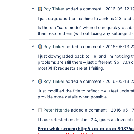
Roy Tinker
added a comment -
2016-05-12 1
I just upgraded the machine to Jenkins 2.3, and the
Is there a "safe mode" where I can quickly disable
then restore them (without losing any settings th
Roy Tinker
added a comment -
2016-05-13 2
I just downgraded back to 1.6, and I'm noticing t
problems are still there – just different. So I
can
cr
most XHR requests are still failing.
Roy Tinker
added a comment -
2016-05-13 2
Just modified the title to reflect my latest unders
provide more details when possible.
Peter Ntende
added a comment -
2016-05-17
I have retested on Jenkins 2.4, gives an Invocat
Error while serving http:// xxx.xx.x.xxx:8087/