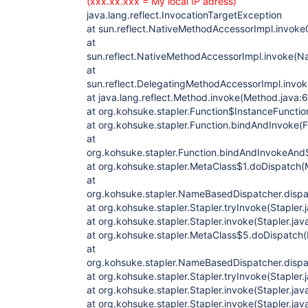
(xxx.xx.xxx = My local IP adress)
java.lang.reflect.InvocationTargetException
at sun.reflect.NativeMethodAccessorImpl.invoke
at
sun.reflect.NativeMethodAccessorImpl.invoke(N
at
sun.reflect.DelegatingMethodAccessorImpl.invo
at java.lang.reflect.Method.invoke(Method.java:
at org.kohsuke.stapler.Function$InstanceFunctio
at org.kohsuke.stapler.Function.bindAndInvoke(F
at
org.kohsuke.stapler.Function.bindAndInvokeAnd
at org.kohsuke.stapler.MetaClass$1.doDispatch(
at
org.kohsuke.stapler.NameBasedDispatcher.disp
at org.kohsuke.stapler.Stapler.tryInvoke(Stapler.
at org.kohsuke.stapler.Stapler.invoke(Stapler.jav
at org.kohsuke.stapler.MetaClass$5.doDispatch(
at
org.kohsuke.stapler.NameBasedDispatcher.disp
at org.kohsuke.stapler.Stapler.tryInvoke(Stapler.
at org.kohsuke.stapler.Stapler.invoke(Stapler.jav
at org.kohsuke.stapler.Stapler.invoke(Stapler.jav