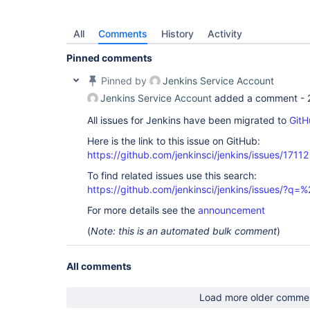
All
Comments
History
Activity
Pinned comments
Pinned by
Jenkins Service Account
Jenkins Service Account
added a comment -
All issues for Jenkins have been migrated to
GitH
Here is the link to this issue on GitHub:
https://github.com/jenkinsci/jenkins/issues/17112
To find related issues use this search:
https://github.com/jenkinsci/jenkins/issues/?
For more details see the
announcement
(
Note: this is an automated bulk comment
)
All comments
Load more older comme