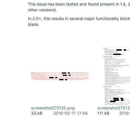
This issue has been tested and found present in 1.6, 2
other versions).
In 2.0+, this results in several major functionality blo
blank.
screenshot275125.png
screenshot2751
33 kB
2016-05-11 17:44
111 kB
2016