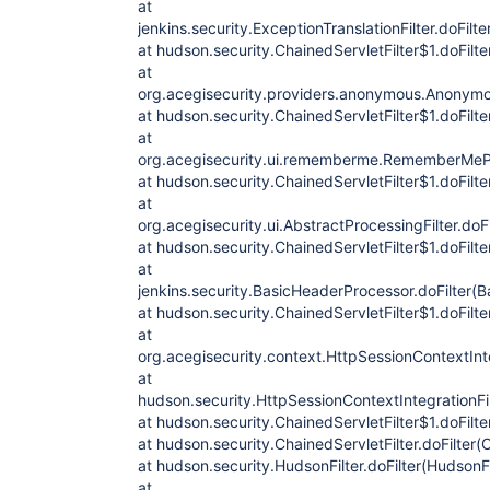
at
jenkins.security.ExceptionTranslationFilter.doFilte
at hudson.security.ChainedServletFilter$1.doFilte
at
org.acegisecurity.providers.anonymous.Anonymou
at hudson.security.ChainedServletFilter$1.doFilte
at
org.acegisecurity.ui.rememberme.RememberMePro
at hudson.security.ChainedServletFilter$1.doFilte
at
org.acegisecurity.ui.AbstractProcessingFilter.doFi
at hudson.security.ChainedServletFilter$1.doFilte
at
jenkins.security.BasicHeaderProcessor.doFilter(
at hudson.security.ChainedServletFilter$1.doFilte
at
org.acegisecurity.context.HttpSessionContextInteg
at
hudson.security.HttpSessionContextIntegrationFil
at hudson.security.ChainedServletFilter$1.doFilte
at hudson.security.ChainedServletFilter.doFilter(C
at hudson.security.HudsonFilter.doFilter(HudsonFi
at