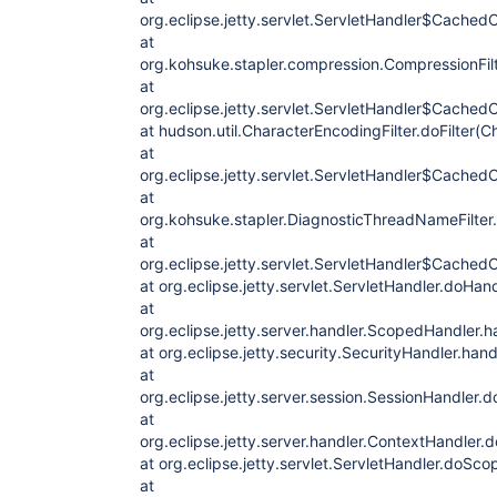
org.eclipse.jetty.servlet.ServletHandler$CachedC
at
org.kohsuke.stapler.compression.CompressionFilte
at
org.eclipse.jetty.servlet.ServletHandler$CachedC
at hudson.util.CharacterEncodingFilter.doFilter(C
at
org.eclipse.jetty.servlet.ServletHandler$CachedC
at
org.kohsuke.stapler.DiagnosticThreadNameFilter.
at
org.eclipse.jetty.servlet.ServletHandler$CachedC
at org.eclipse.jetty.servlet.ServletHandler.doHan
at
org.eclipse.jetty.server.handler.ScopedHandler.
at org.eclipse.jetty.security.SecurityHandler.han
at
org.eclipse.jetty.server.session.SessionHandler.
at
org.eclipse.jetty.server.handler.ContextHandler
at org.eclipse.jetty.servlet.ServletHandler.doSco
at