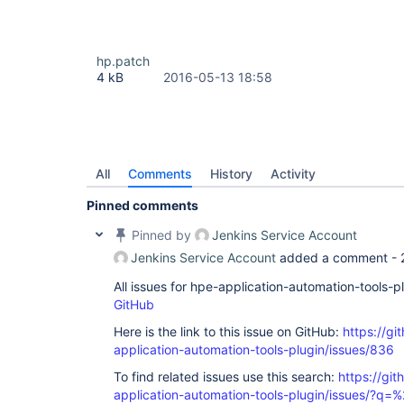
hp.patch
4 kB
2016-05-13 18:58
All
Comments
History
Activity
Pinned comments
Pinned by
Jenkins Service Account
Jenkins Service Account
added a comment -
All issues for hpe-application-automation-tools-
GitHub
Here is the link to this issue on GitHub:
https://gi
application-automation-tools-plugin/issues/836
To find related issues use this search:
https://git
application-automation-tools-plugin/issues/?