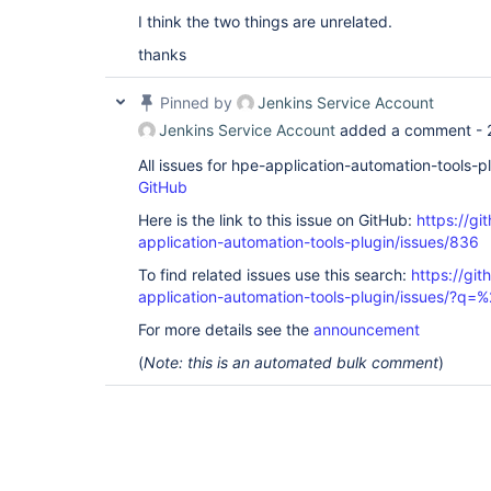
I think the two things are unrelated.
thanks
Pinned by
Jenkins Service Account
Jenkins Service Account
added a comment -
All issues for hpe-application-automation-tools-
GitHub
Here is the link to this issue on GitHub:
https://gi
application-automation-tools-plugin/issues/836
To find related issues use this search:
https://git
application-automation-tools-plugin/issues/?
For more details see the
announcement
(
Note: this is an automated bulk comment
)