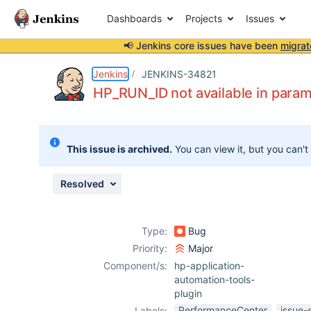
Dashboards
Projects
Issues
📢 Jenkins core issues have been
migrat
Details
Description
Attachments
Activity
People
Dates
Jenkins
JENKINS-34821
HP_RUN_ID not available in param
Issues
This issue is archived.
You can view it, but you can't
Reports
Components
Resolved
Type:
Bug
Priority:
Major
Component/s:
hp-application-
automation-tools-
plugin
PerformanceCenter
issue-
Labels: