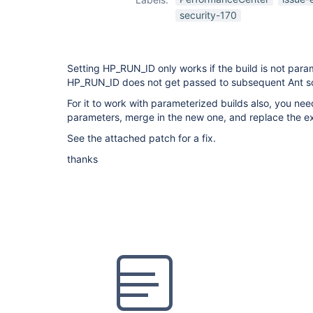
security-170
Setting HP_RUN_ID only works if the build is not param
HP_RUN_ID does not get passed to subsequent Ant sc
For it to work with parameterized builds also, you need
parameters, merge in the new one, and replace the ex
See the attached patch for a fix.
thanks