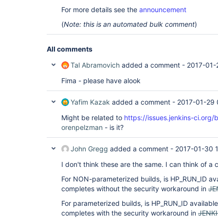
For more details see the
announcement
(
Note: this is an automated bulk comment
)
All comments
Tal Abramovich
added a comment -
2017-01-
Fima - please have alook
Yafim Kazak
added a comment -
2017-01-29 
Might be related to
https://issues.jenkins-ci.o
orenpelzman
- is it?
John Gregg
added a comment -
2017-01-30 
I don't think these are the same. I can think of a 
For NON-parameterized builds, is HP_RUN_ID avai
completes without the security workaround in
JE
For parameterized builds, is HP_RUN_ID available 
completes with the security workaround in
JENK