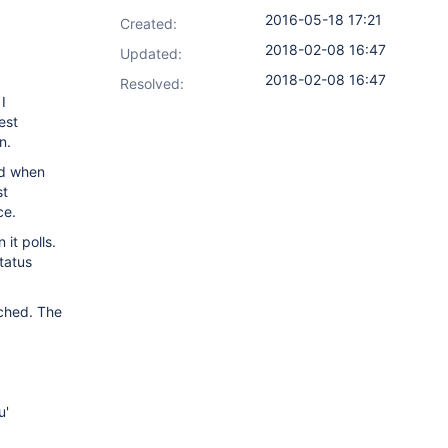
2016-05-18 17:21
Created:
2018-02-08 16:47
Updated:
2018-02-08 16:47
Resolved:
I
est
n.
ild when
st
ce.
 it polls.
tatus
ached. The
u'