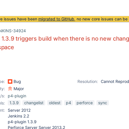
re issues have been
migrated to GitHub
, no new core issues can be 
NKINS-34924
 1.3.9 triggers build when there is no new change
space
pe:
Bug
Resolution:
Cannot Repro
ity:
Major
/s:
p4-plugin
1.3.9
changelist
oldest
p4
perforce
sync
ls:
nt:
Server 2012
Jenkins 2.2
p4-plugin 1.3.9
Perforce Server Server 2013.2