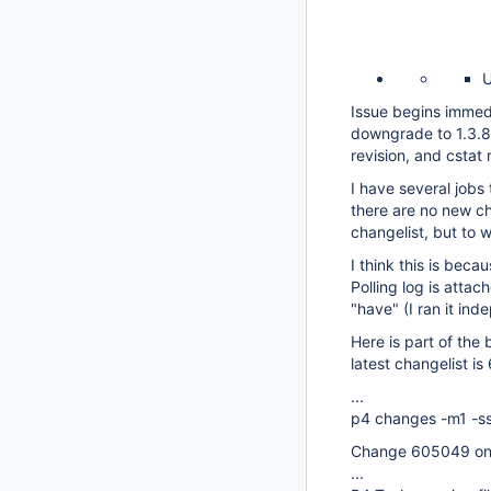
U
Issue begins immedi
downgrade to 1.3.8 (
revision, and cstat 
I have several jobs 
there are no new ch
changelist, but to 
I think this is becau
Polling log is atta
"have" (I ran it in
Here is part of the
latest changelist i
...
p4 changes -m1 -ss
Change 605049 on 
...