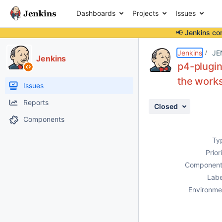
Dashboards
Projects
Issues
📢 Jenkins co
Details
Description
Attachments
Activity
People
Dates
Jenkins
JE
Jenkins
p4-plugin
the work
Issues
Reports
Closed
Components
Ty
Prior
Component
Labe
Environme