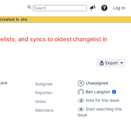
Log In
created in Jira
lists, and syncs to oldest changelist in
Export
duce
Unassigned
Assignee:
Ben Langton
Reporter:
Vote for this issue
2
Votes
:
Start watching this
4
Watchers:
issue