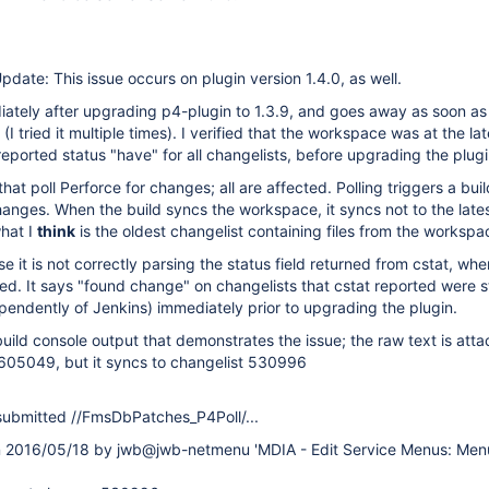
pdate: This issue occurs on plugin version 1.4.0, as well.
ately after upgrading p4-plugin to 1.3.9, and goes away as soon as 
I tried it multiple times). I verified that the workspace was at the lat
reported status "have" for all changelists, before upgrading the plugi
that poll Perforce for changes; all are affected. Polling triggers a bu
anges. When the build syncs the workspace, it syncs not to the late
what I
think
is the oldest changelist containing files from the workspa
se it is not correctly parsing the status field returned from cstat, when
ched. It says "found change" on changelists that cstat reported were s
dependently of Jenkins) immediately prior to upgrading the plugin.
 build console output that demonstrates the issue; the raw text is att
s 605049, but it syncs to changelist 530996
ubmitted //FmsDbPatches_P4Poll/...
2016/05/18 by jwb@jwb-netmenu 'MDIA - Edit Service Menus: Men