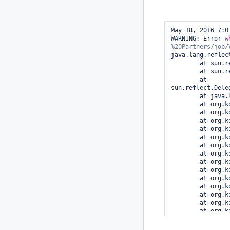
May 18, 2016 7:0
WARNING: Error 
w
java.lang.reflec
        at sun.reflect.NativeMethodAccessorImpl.invoke0(Native Method)

        at sun.reflect.NativeMethodAccessorImpl.invoke(NativeMethodAccessorImpl.java:62)

        at 
sun.reflect.Dele
        at java.lang.reflect.Method.invoke(Method.java:497)

        at org.kohsuke.stapler.Function$InstanceFunction.invoke(Function.java:324)

        at org.kohsuke.stapler.Function.bindAndInvoke(Function.java:167)

        at org.kohsuke.stapler.Function.bindAndInvokeAndServeResponse(Function.java:100)

        at org.kohsuke.stapler.MetaClass$1.doDispatch(MetaClass.java:124)

        at org.kohsuke.stapler.NameBasedDispatcher.dispatch(NameBasedDispatcher.java:58)

        at org.kohsuke.stapler.Stapler.tryInvoke(Stapler.java:746)

        at org.kohsuke.stapler.Stapler.invoke(Stapler.java:876)

        at org.kohsuke.stapler.MetaClass$11.dispatch(MetaClass.java:380)

        at org.kohsuke.stapler.Stapler.tryInvoke(Stapler.java:746)

        at org.kohsuke.stapler.Stapler.invoke(Stapler.java:876)

        at org.kohsuke.stapler.MetaClass$3.doDispatch(MetaClass.java:196)

        at org.kohsuke.stapler.NameBasedDispatcher.dispatch(NameBasedDispatcher.java:58)

        at org.kohsuke.stapler.Stapler.tryInvoke(Stapler.java:746)

        at org.kohsuke.stapler.Stapler.invoke(Stapler.java:876)

        at org.kohsuke.stapler.MetaClass$5.doDispatch(MetaClass.java:233)

        at org.kohsuke.stapler.NameBasedDispatcher.dispatch(NameBasedDispatcher.java:58)
