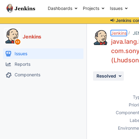
Dashboards
Projects
Issues
📢 Jenkins co
Details
Description
Activity
People
Dates
Jenkins
JE
Jenkins
java.lan
com.sonye
Issues
(Lhudson/
Reports
Components
Resolved
Ty
Prior
Component
Labe
Environme