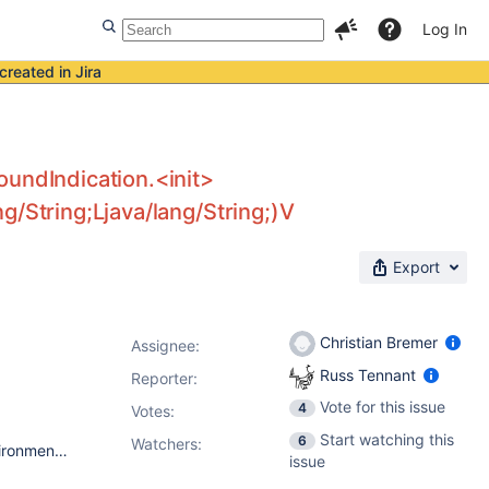
Log In
created in Jira
oundIndication.<init>
g/String;Ljava/lang/String;)V
Export
Christian Bremer
Assignee:
Russ Tennant
Reporter:
Vote for this issue
4
Votes
:
Start watching this
6
Watchers:
Jenkins 2.2 java version "1.8.0_40" Java(TM) SE Runtime Environment (build 1.8.0_40-b26) Java HotSpot(TM) 64-Bit Server VM (build 25.40-b25, mixed mode) CentOS release 6.6 (Final) claim-plugin 2.8 bfa-plugin 1.15
issue