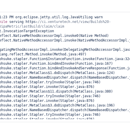
1:23 PM org.eclipse.jetty.util.log.JavaUtilLog warn

hile
 serving https:
//ci.venturetech.net/view/Builds%20-
t.InvocationTargetException

gatingMethodAccessorImpl.invoke(DelegatingMethodAccessorImpl.java