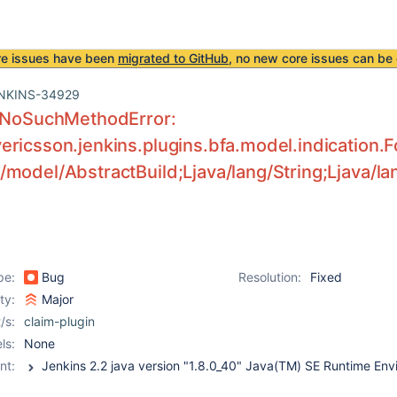
re issues have been
migrated to GitHub
, no new core issues can be 
NKINS-34929
g.NoSuchMethodError:
ricsson.jenkins.plugins.bfa.model.indication.F
model/AbstractBuild;Ljava/lang/String;Ljava/lan
pe:
Bug
Resolution:
Fixed
ity:
Major
/s:
claim-plugin
ls:
None
nt: