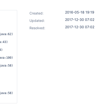
2016-05-18 19:19
Created:
2017-12-30 07:02
Updated:
2017-12-30 07:02
Resolved:
:43)
