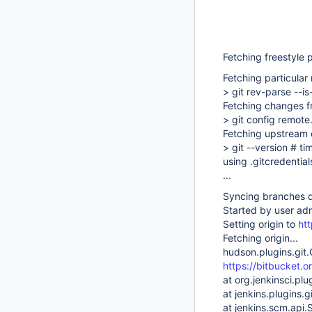
Fetching freestyle 
Fetching particular
> git rev-parse --i
Fetching changes f
> git config remote.
Fetching upstream
> git --version # t
using .gitcredential
...
Syncing branches d
Started by user ad
Setting origin to
htt
Fetching origin...
hudson.plugins.git.
https://bitbucket.o
at org.jenkinsci.plu
at jenkins.plugins
at jenkins.scm.api