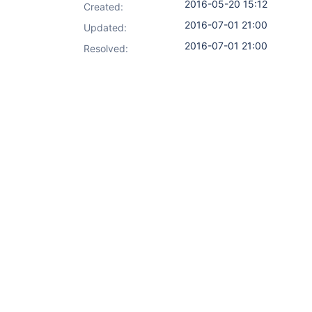
2016-05-20 15:12
Created:
2016-07-01 21:00
Updated:
2016-07-01 21:00
Resolved: