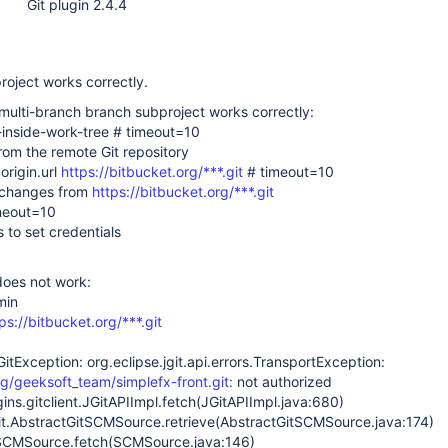
Git plugin 2.4.4
project works correctly.
 multi-branch branch subproject works correctly:
s-inside-work-tree # timeout=10
rom the remote Git repository
origin.url
https://bitbucket.org/***.git
# timeout=10
 changes from
https://bitbucket.org/***.git
imeout=10
s to set credentials
oes not work:
min
ps://bitbucket.org/***.git
GitException: org.eclipse.jgit.api.errors.TransportException:
rg/geeksoft_team/simplefx-front.git:
not authorized
gins.gitclient.JGitAPIImpl.fetch(JGitAPIImpl.java:680)
.git.AbstractGitSCMSource.retrieve(AbstractGitSCMSource.java:174)
.SCMSource.fetch(SCMSource.java:146)