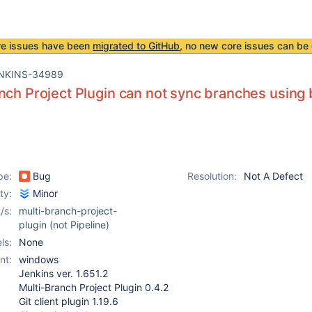
re issues have been
migrated to GitHub
, no new core issues can be 
NKINS-34989
nch Project Plugin can not sync branches using 
pe:
Bug
Resolution:
Not A Defect
ity:
Minor
/s:
multi-branch-project-
plugin (not Pipeline)
ls:
None
nt:
windows
Jenkins ver. 1.651.2
Multi-Branch Project Plugin 0.4.2
Git client plugin 1.19.6