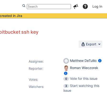
Log In
created in Jira
bitbucket ssh key
Export
Matthew DeTullio
Assignee:
Roman Wieczorek
Reporter:
Vote for this issue
0
Votes
:
Start watching this
3
Watchers:
issue