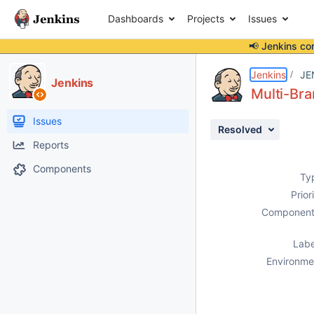
Dashboards
Projects
Issues
📢 Jenkins co
Details
Description
Activity
People
Dates
Jenkins
JE
Jenkins
Multi-Bra
Issues
Resolved
Reports
Components
Ty
Prior
Component
Labe
Environme