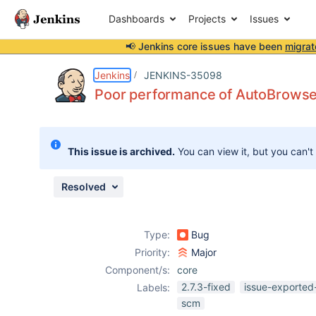
Dashboards
Projects
Issues
📢 Jenkins core issues have been
migrat
Details
Description
Issue Links
Activity
People
Dates
Jenkins
JENKINS-35098
Poor performance of AutoBrows
Issues
This issue is archived.
You can view it, but you can't
Reports
Components
Resolved
Type:
Bug
Priority:
Major
Component/s:
core
2.7.3-fixed
issue-exported
Labels:
scm