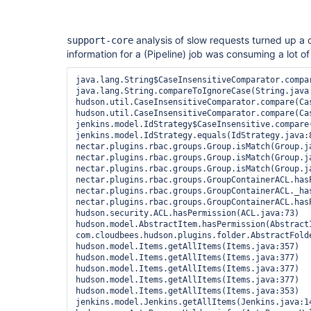
analysis of slow requests turned up a
support-core
information for a (Pipeline) job was consuming a lot o
java.lang.String$CaseInsensitiveComparator.compar
java.lang.String.compareToIgnoreCase(String.java:
hudson.util.CaseInsensitiveComparator.compare(Cas
hudson.util.CaseInsensitiveComparator.compare(Cas
jenkins.model.IdStrategy$CaseInsensitive.compare(
jenkins.model.IdStrategy.equals(IdStrategy.java:8
nectar.plugins.rbac.groups.Group.isMatch(Group.ja
nectar.plugins.rbac.groups.Group.isMatch(Group.ja
nectar.plugins.rbac.groups.Group.isMatch(Group.ja
nectar.plugins.rbac.groups.GroupContainerACL.has
nectar.plugins.rbac.groups.GroupContainerACL._ha
nectar.plugins.rbac.groups.GroupContainerACL.has
hudson.security.ACL.hasPermission(ACL.java:73)

hudson.model.AbstractItem.hasPermission(AbstractI
com.cloudbees.hudson.plugins.folder.AbstractFolde
hudson.model.Items.getAllItems(Items.java:357)

hudson.model.Items.getAllItems(Items.java:377)

hudson.model.Items.getAllItems(Items.java:377)

hudson.model.Items.getAllItems(Items.java:377)

hudson.model.Items.getAllItems(Items.java:353)

jenkins.model.Jenkins.getAllItems(Jenkins.java:14