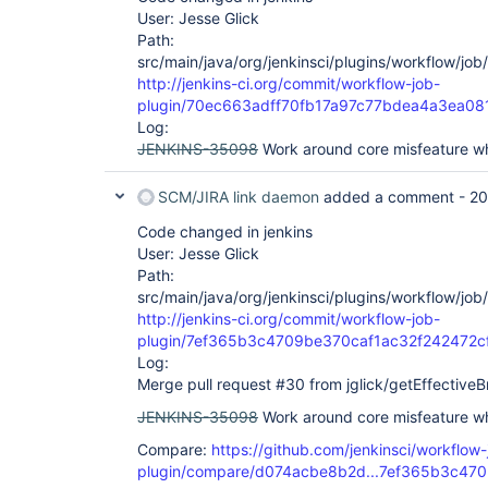
User: Jesse Glick
Path:
src/main/java/org/jenkinsci/plugins/workflow/jo
http://jenkins-ci.org/commit/workflow-job-
plugin/70ec663adff70fb17a97c77bdea4a3ea08
Log:
JENKINS-35098
Work around core misfeature whe
SCM/JIRA link daemon
added a comment -
20
Code changed in jenkins
User: Jesse Glick
Path:
src/main/java/org/jenkinsci/plugins/workflow/jo
http://jenkins-ci.org/commit/workflow-job-
plugin/7ef365b3c4709be370caf1ac32f242472c
Log:
Merge pull request #30 from jglick/getEffective
JENKINS-35098
Work around core misfeature wh
Compare:
https://github.com/jenkinsci/workflow-
plugin/compare/d074acbe8b2d...7ef365b3c470