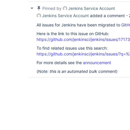
Pinned by
Jenkins Service Account
Jenkins Service Account
added a comment -
All issues for Jenkins have been migrated to
GitH
Here is the link to this issue on GitHub:
https://github.com/jenkinsci/jenkins/issues/17173
To find related issues use this search:
https://github.com/jenkinsci/jenkins/issues/
For more details see the
announcement
(
Note: this is an automated bulk comment
)