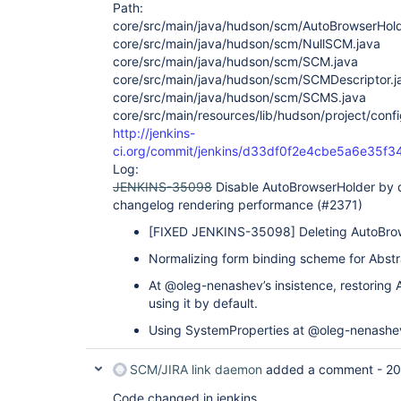
Path:
core/src/main/java/hudson/scm/AutoBrowserHold
core/src/main/java/hudson/scm/NullSCM.java
core/src/main/java/hudson/scm/SCM.java
core/src/main/java/hudson/scm/SCMDescriptor.j
core/src/main/java/hudson/scm/SCMS.java
core/src/main/resources/lib/hudson/project/confi
http://jenkins-
ci.org/commit/jenkins/d33df0f2e4cbe5a6e35
Log:
JENKINS-35098
Disable AutoBrowserHolder by d
changelog rendering performance (#2371)
[FIXED JENKINS-35098]
Deleting AutoBro
Normalizing form binding scheme for Abstr
At @oleg-nenashev’s insistence, restoring
using it by default.
Using SystemProperties at @oleg-nenashe
SCM/JIRA link daemon
added a comment -
20
Code changed in jenkins