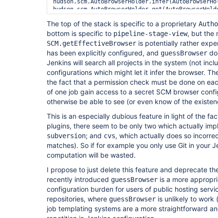
hudson.scm.AutoBrowserHolder.infer(AutoBrowserHol
hudson.scm.AutoBrowserHolder.get(AutoBrowserHolde
hudson.scm.SCM.getEffectiveBrowser(SCM.java:136)

The top of the stack is specific to a proprietary
Autho
org.jenkinsci.plugins.workflow.job.WorkflowRun.ge
bottom is specific to
com.cloudbees.workflow.rest.external.ChangeSetExt
, but the
pipeline-stage-view
com.cloudbees.workflow.rest.external.RunExt.creat
is potentially rather expe
SCM.getEffectiveBrowser
com.cloudbees.workflow.rest.external.RunExt.creat
has been explicitly configured, and
doe
guessBrowser
com.cloudbees.workflow.rest.external.JobExt.creat
Jenkins will search all projects in the system (not incl
configurations which might let it infer the browser. T
the fact that a permission check must be done on each
of one job gain access to a secret SCM browser confi
otherwise be able to see (or even know of the existen
This is an especially dubious feature in light of the 
plugins, there seem to be only two which actually im
; and
, which actually does so incorr
subversion
cvs
matches). So if for example you only use Git in your Jenk
computation will be wasted.
I propose to just delete this feature and deprecate t
recently introduced
is a more appropri
guessBrowser
configuration burden for users of public hosting servic
repositories, where
is unlikely to work
guessBrowser
job templating systems are a more straightforward a