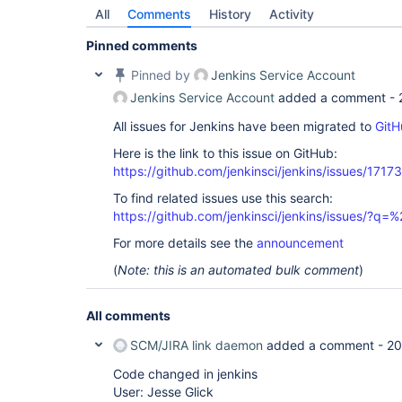
All
Comments
History
Activity
Pinned comments
Pinned by
Jenkins Service Account
Jenkins Service Account
added a comment -
All issues for Jenkins have been migrated to
GitH
Here is the link to this issue on GitHub:
https://github.com/jenkinsci/jenkins/issues/17173
To find related issues use this search:
https://github.com/jenkinsci/jenkins/issues/
For more details see the
announcement
(
Note: this is an automated bulk comment
)
All comments
SCM/JIRA link daemon
added a comment -
20
Code changed in jenkins
User: Jesse Glick