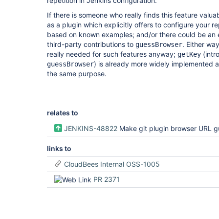
repetition in Jenkins configuration.
If there is someone who really finds this feature valua
as a plugin which explicitly offers to configure your r
based on known examples; and/or there could be an ex
third-party contributions to
. Either wa
guessBrowser
really needed for such features anyway;
(intr
getKey
) is already more widely implemented a
guessBrowser
the same purpose.
relates to
JENKINS-48822
Make git plugin browser URL guessing clearer and easier to 
links to
CloudBees Internal OSS-1005
PR 2371