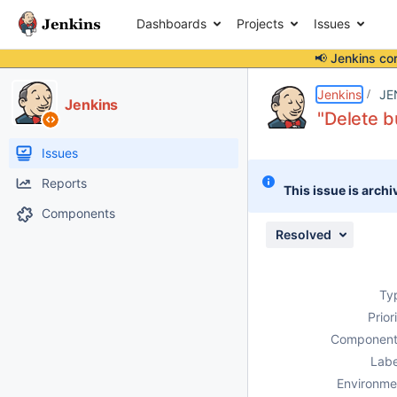
Dashboards
Projects
Issues
📢 Jenkins co
Details
Description
Attachments
Issue Links
Activity
People
Dates
Jenkins
JE
Jenkins
"Delete b
Issues
Reports
This issue is archi
Components
Resolved
Ty
Prior
Component
Labe
Environme