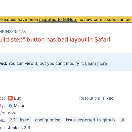
re issues have been
migrated to GitHub
, no new core issues can be 
NKINS-35178
uild step" button has bad layout in Safari
ved.
You can view it, but you can't modify it.
Learn more
pe:
Bug
Resolution:
Fixed
ity:
Minor
/s:
core
2.7.1-fixed
configuration
issue-exported-to-github
ui
ls:
nt:
Jenkins 2.6