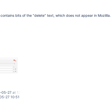
 contains bits of the "delete" text, which does not appear in Mozillla.
-05-27 at 13.35.34.png
05-27 10:51