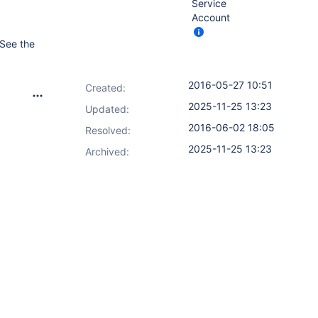
Service
Account
 See the
2016-05-27 10:51
Created:
2025-11-25 13:23
Updated:
2016-06-02 18:05
Resolved:
2025-11-25 13:23
Archived: