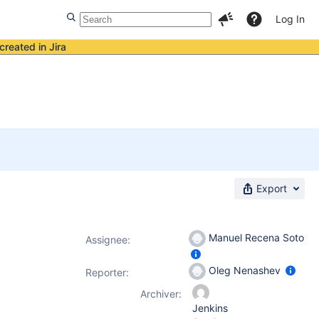
Log In
created in Jira
Export
Manuel Recena Soto
Assignee:
Oleg Nenashev
Reporter:
Archiver:
Jenkins