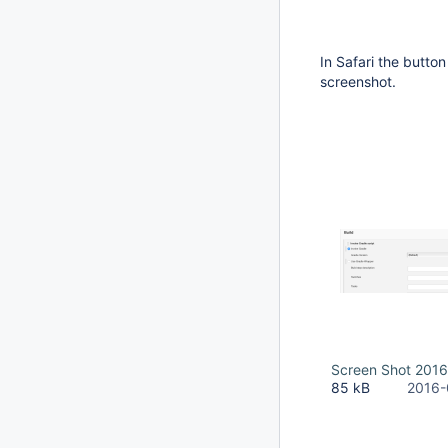
In Safari the button
screenshot.
Screen Shot 2016
85 kB
2016-