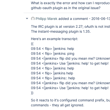
What is exactly the error and how can I reproduce 
github-oauth plugin as in the original issue?
Philipp Marek
added a comment -
2016-06-1
The IRC plugin is at version 2.27; oAuth is not inst
The instant-messaging plugin is 1.35.
Here's an example transcript:
{{
09:54 < flip> |jenkins: help
09:54 < flip> |jenkins: ping
09:54 <|jenkins> flip did you mean me? Unknow
09:54 <|jenkins> Use '|jenkins: help' to get help!
09:54 < flip> |jenkins: help
09:54 < flip> |jenkins help
09:54 < flip> |jenkins:: help
09:54 <|jenkins> flip did you mean me? Unknow
09:54 <|jenkins> Use '|jenkins: help' to get help!
}}
So it reacts to it's configured command prefix, 
commands - they all get ignored.