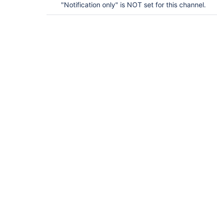
"Notification only" is NOT set for this channel.