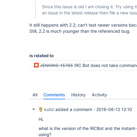
Since this issue is old I am closing it. Try using the
an issue in the latest release then file a new iss
It still happens with 2.2; can't test newer versions b
Still, 2.2 is much younger than the referenced bug.
is related to
JENKINS-15765
IRC Bot does not take comman
All
Comments
History
Activity
kutzi
added a comment -
2016-06-12 12:10
Hi,
what is the version of the IRCBot and the instan
using?