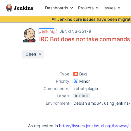
Dashboards
Projects
Issues
📢 Jenkins core issues have been
migrat
Details
Description
Issue Links
Activity
People
Dates
Jenkins
JENKINS-35179
IRC Bot does not take commands
Open
Issues
Reports
Type:
Bug
Components
Priority:
Minor
Component/s:
ircbot-plugin
irc-bot
Labels:
Environment:
Debian amd64, using jenkins
As requested in
https://issues.jenkins-ci.org/brows