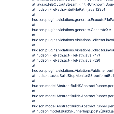
at java.io.FileOutputStream.<init>(Unknown Sour
at hudson.FilePath.write(FilePath.java:1235)
at
hudson.plugins.violations.generate.ExecuteFileP
at
hudson.plugins.violations.generate.GenerateXM
at
hudson.plugins.violations.ViolationsCollector.invo
at
hudson.plugins.violations.ViolationsCollector.invo
at hudson.FilePath.act(FilePath.java:747)
at hudson.FilePath.act(FilePath.java:729)
at
hudson.plugins.violations.ViolationsPublisher.perf
at hudson.tasks.BuildStepMonitor$3.perform(Bui
at
hudson.model.AbstractBuild$AbstractRunner.perf
at
hudson.model.AbstractBuild$AbstractRunner.perf
at
hudson.model.AbstractBuild$AbstractRunner.perf
at hudson.model.Build$RunnerImpl.post2(Build.j