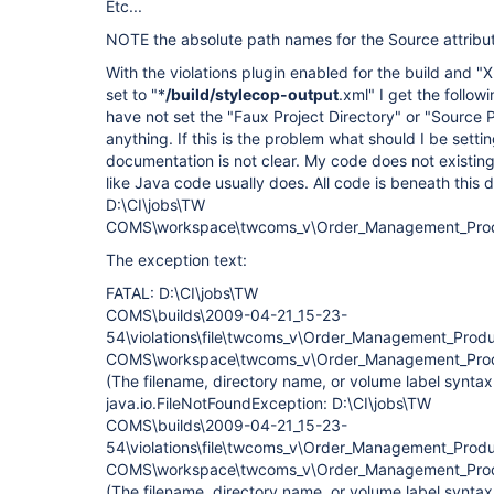
Etc...
NOTE the absolute path names for the Source attribu
With the violations plugin enabled for the build and "
set to "*
/build/stylecop-output
.xml" I get the follow
have not set the "Faux Project Directory" or "Source P
anything. If this is the problem what should I be sett
documentation is not clear. My code does not existing 
like Java code usually does. All code is beneath this 
D:\CI\jobs\TW
COMS\workspace\twcoms_v\Order_Management_Prod
The exception text:
FATAL: D:\CI\jobs\TW
COMS\builds\2009-04-21_15-23-
54\violations\file\twcoms_v\Order_Management_Pro
COMS\workspace\twcoms_v\Order_Management_Produc
(The filename, directory name, or volume label syntax 
java.io.FileNotFoundException: D:\CI\jobs\TW
COMS\builds\2009-04-21_15-23-
54\violations\file\twcoms_v\Order_Management_Pro
COMS\workspace\twcoms_v\Order_Management_Produc
(The filename, directory name, or volume label syntax 