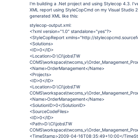
I'm building a .Net project and using Stylecop 4.3. I'
XML report using StyleCopCmd on my Visual Studio 2k5
generated XML like this:
stylecop-output.xml:
<?xml version="1.0" standalone="yes"?>
<StyleCopReport xmlns="http://stylecopcmd.sourcef
<Solutions>
<ID>0</ID>
<Location>D:\CI\jobs\TW
COMS\workspace\twcoms_v\Order_Management_Prod
<Name>OrderManagement</Name>
<Projects>
<ID>0</ID>
<Location>D:\CI\jobs\TW
COMS\workspace\twcoms_v\Order_Management_Prod
<Name>OrderManagement</Name>
<SolutionID>0</SolutionID>
<SourceCodeFiles>
<ID>0</ID>
<Path>D:\CI\jobs\TW
COMS\workspace\twcoms_v\Order_Management_Produ
<TimeStamp>2009-04-16T08:35:49+10:00</TimeS