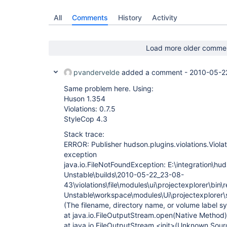
All
Comments
History
Activity
Load more older comme
pvandervelde
added a comment -
2010-05-2
Same problem here. Using:
Huson 1.354
Violations: 0.7.5
StyleCop 4.3
Stack trace:
ERROR: Publisher hudson.plugins.violations.Viola
exception
java.io.FileNotFoundException: E:\integration\hud
Unstable\builds\2010-05-22_23-08-
43\violations\file\modules\ui\projectexplorer\bin\
Unstable\workspace\modules\Ui\projectexplorer\s
(The filename, directory name, or volume label sy
at java.io.FileOutputStream.open(Native Method)
at java.io.FileOutputStream.<init>(Unknown Sour