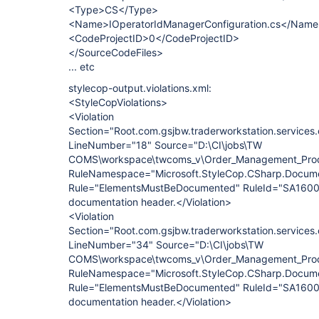
<Type>CS</Type>
<Name>IOperatorIdManagerConfiguration.cs</Nam
<CodeProjectID>0</CodeProjectID>
</SourceCodeFiles>
... etc
stylecop-output.violations.xml:
<StyleCopViolations>
<Violation
Section="Root.com.gsjbw.traderworkstation.services.
LineNumber="18" Source="D:\CI\jobs\TW
COMS\workspace\twcoms_v\Order_Management_Produ
RuleNamespace="Microsoft.StyleCop.CSharp.Docume
Rule="ElementsMustBeDocumented" RuleId="SA1600
documentation header.</Violation>
<Violation
Section="Root.com.gsjbw.traderworkstation.services
LineNumber="34" Source="D:\CI\jobs\TW
COMS\workspace\twcoms_v\Order_Management_Produ
RuleNamespace="Microsoft.StyleCop.CSharp.Docume
Rule="ElementsMustBeDocumented" RuleId="SA1600"
documentation header.</Violation>