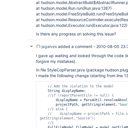
at hudson.model.AbstractBuild$AbstractRunner.p
at hudson.model.Run.run(Run.java:1267)
at hudson.model.FreeStyleBuild.run(FreeStyleBuil
at hudson.model.ResourceController.execute(Reso
at hudson.model.Executor.run(Executor.java:122)
Is there any progress on solving this issue?
jagalves
added a comment -
2010-08-05 23:
I gave up waiting and looked through the code (
forgive my mistakes).
In file StyleCopParser.java (package hudson.plugi
I made the following change (starting from line 13
String
 displayName;

//
if
 (reportParentFile != 
null
        displayName = ParseUtil.resolveAbsoluteName(

        projectPath, getString(element,
"Sour
//} 
else
//    displayName = projectPath + File.s
getString(element,
"Source"
    FullFileModel fileModel = model.getFileModel(displayName);
