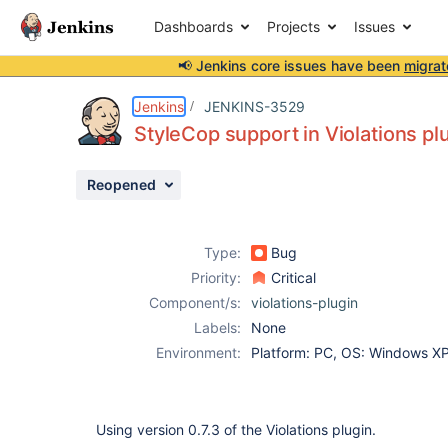
Dashboards
Projects
Issues
📢 Jenkins core issues have been
migrat
Details
Description
Attachments
Activity
People
Dates
Jenkins
JENKINS-3529
StyleCop support in Violations plu
Reopened
Issues
Reports
Type:
Bug
Components
Priority:
Critical
Component/s:
violations-plugin
Labels:
None
Environment:
Platform: PC, OS: Windows X
Using version 0.7.3 of the Violations plugin.