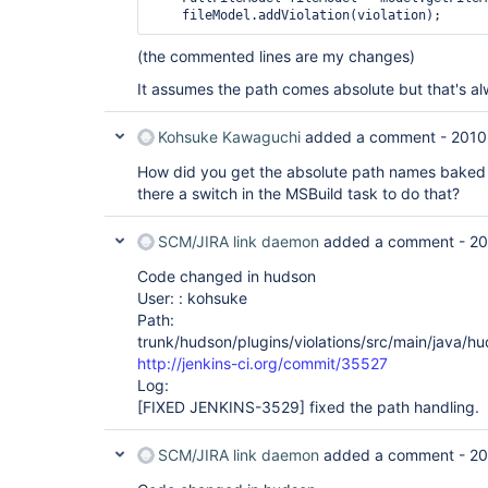
(the commented lines are my changes)
It assumes the path comes absolute but that's al
Kohsuke Kawaguchi
added a comment -
2010
How did you get the absolute path names baked i
there a switch in the MSBuild task to do that?
SCM/JIRA link daemon
added a comment -
20
Code changed in hudson
User: : kohsuke
Path:
trunk/hudson/plugins/violations/src/main/java/hu
http://jenkins-ci.org/commit/35527
Log:
[FIXED JENKINS-3529]
fixed the path handling.
SCM/JIRA link daemon
added a comment -
20