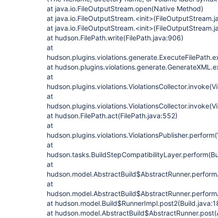
at java.io.FileOutputStream.open(Native Method)
at java.io.FileOutputStream.<init>(FileOutputStream.j
at java.io.FileOutputStream.<init>(FileOutputStream.j
at hudson.FilePath.write(FilePath.java:906)
at
hudson.plugins.violations.generate.ExecuteFilePath.e
at hudson.plugins.violations.generate.GenerateXML.
at
hudson.plugins.violations.ViolationsCollector.invoke(Vi
at
hudson.plugins.violations.ViolationsCollector.invoke(Vi
at hudson.FilePath.act(FilePath.java:552)
at
hudson.plugins.violations.ViolationsPublisher.perform(
at
hudson.tasks.BuildStepCompatibilityLayer.perform(Bu
at
hudson.model.AbstractBuild$AbstractRunner.performAl
at
hudson.model.AbstractBuild$AbstractRunner.performA
at hudson.model.Build$RunnerImpl.post2(Build.java:1
at hudson.model.AbstractBuild$AbstractRunner.post(