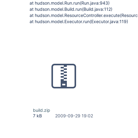
at hudson.model.Run.run(Run.java:943)
at hudson.model.Build.run(Build.java:112)
at hudson.model.ResourceController.execute(Resource
at hudson.model.Executor.run(Executor.java:119)
build.zip
7 kB
2009-09-29 19:02