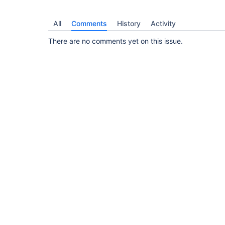
All
Comments
History
Activity
There are no comments yet on this issue.