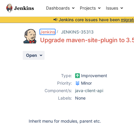
Dashboards
Projects
Issues
📢 Jenkins core issues have been
migrat
Details
Description
Activity
People
Dates
Jenkins
JENKINS-35313
Upgrade maven-site-plugin to 3.5
Open
Issues
Reports
Type:
Improvement
Components
Priority:
Minor
Component/s:
java-client-api
Labels:
None
Inherit menu for modules, parent etc.