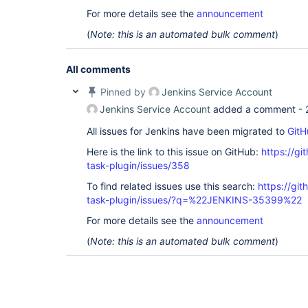
For more details see the
announcement
(
Note: this is an automated bulk comment
)
All comments
Pinned by
Jenkins Service Account
Jenkins Service Account
added a comment -
All issues for Jenkins have been migrated to
GitH
Here is the link to this issue on GitHub:
https://gi
task-plugin/issues/358
To find related issues use this search:
https://git
task-plugin/issues/?q=%22JENKINS-35399%22
For more details see the
announcement
(
Note: this is an automated bulk comment
)