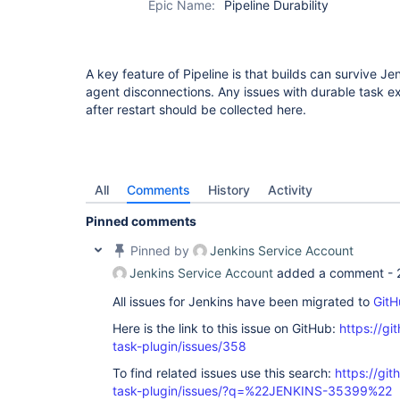
Epic Name:
Pipeline Durability
step-plugin
A key feature of Pipeline is that builds can survive Jen
agent disconnections. Any issues with durable task e
after restart should be collected here.
All
Comments
History
Activity
Pinned comments
Pinned by
Jenkins Service Account
Jenkins Service Account
added a comment -
All issues for Jenkins have been migrated to
GitH
Here is the link to this issue on GitHub:
https://gi
task-plugin/issues/358
To find related issues use this search:
https://git
task-plugin/issues/?q=%22JENKINS-35399%22