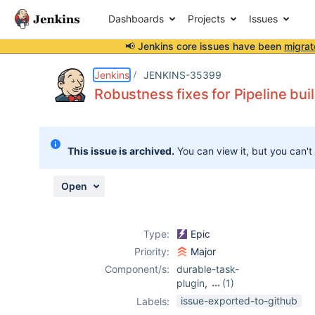
Dashboards
Projects
Issues
📢 Jenkins core issues have been
migrat
Details
Description
Activity
People
Dates
Jenkins
JENKINS-35399
Robustness fixes for Pipeline bui
Issues
This issue is archived.
You can view it, but you can't
Reports
Components
Open
Type:
Epic
Priority:
Major
Component/s:
durable-task-
plugin
,
(1)
workflow-
issue-exported-to-github
Labels:
durable-task-