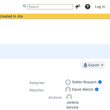
Log In
created in Jira
Export
Stefan Brausch
Assignee:
David Aldrich
Reporter:
Archiver:
Jenkins
Service