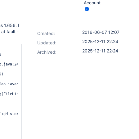
Account
s 1.656. I
at fault -
2016-06-07 12:07
Created:
2025-12-11 22:24
Updated:
2025-12-11 22:24
Archived:


.java:241)

)

ao.java:409)

(FileHistoryDao.java:259)

igHistorySaveableListener.java:54)
