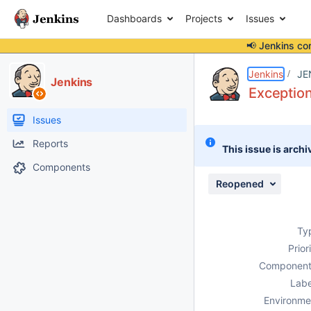
Dashboards
Projects
Issues
📢 Jenkins co
Details
Description
Attachments
Issue Links
Activity
People
Dates
Jenkins
JE
Jenkins
Exception
Issues
Reports
This issue is archi
Components
Reopened
Ty
Prior
Component
Labe
Environme