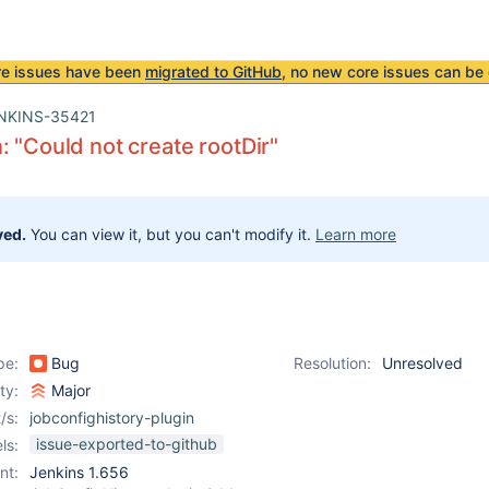
re issues have been
migrated to GitHub
, no new core issues can be 
NKINS-35421
: "Could not create rootDir"
ved.
You can view it, but you can't modify it.
Learn more
pe:
Bug
Resolution:
Unresolved
ity:
Major
/s:
jobconfighistory-plugin
issue-exported-to-github
ls:
nt:
Jenkins 1.656