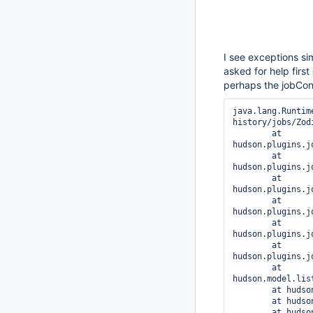
I see exceptions sim
asked for help first
perhaps the jobCon
java.lang.Runtim
history/jobs/Zod
	at 
hudson.plugins.j
	at 
hudson.plugins.j
	at 
hudson.plugins.j
	at 
hudson.plugins.j
	at 
hudson.plugins.j
	at 
hudson.plugins.j
	at 
hudson.model.lis
	at hudson.model.AbstractItem.save(AbstractItem.java:513)

	at hudson.model.Job.save(Job.java:180)

	at hudson.model.AbstractProject.save(AbstractProject.java:305)
