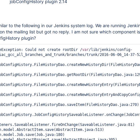
jobConfigHistory plugin 2.14
ilar to the following in our Jenkins system log. We are running Jenkin
 on the mailing list but got no reply. I am not sure which component is 
figHistory plugin?
eException: Could not create rootDir /
var
/lib/jenkins/config-
iac_gcc_all_branches_and_trunk/branches/trunk/2016-06-06_14-37-52
obConfigHistory.FileHistoryDao.createNewHistoryDir(FileHistoryDao
obConfigHistory.FileHistoryDao.getRootDir(FileHistoryDao.java:129
obConfigHistory.FileHistoryDao.createNewHistoryEntry(FileHistoryD
obConfigHistory.FileHistoryDao.createNewHistoryEntryAndCopyConfig
obConfigHistory.FileHistoryDao.saveItem(FileHistoryDao.java:270)

obConfigHistory.JobConfigHistorySaveableListener.onChange(JobConf
teners.SaveableListener.fireOnChange(SaveableListener.java:81)
