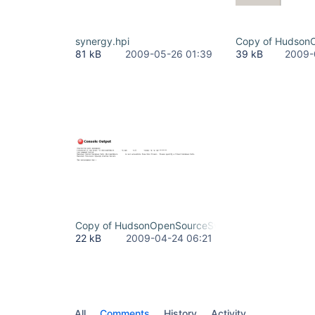
synergy.hpi
Copy of Hudson
81 kB
2009-05-26 01:39
39 kB
2009-
Copy of HudsonOpenSourceSynergyPluginReconfig
22 kB
2009-04-24 06:21
All
Comments
History
Activity