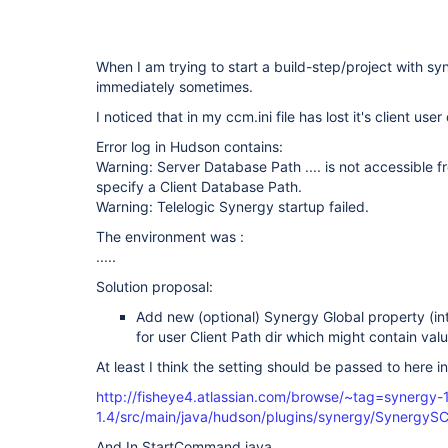
When I am trying to start a build-step/project with syn
immediately sometimes.
I noticed that in my ccm.ini file has lost it's client us
Error log in Hudson contains:
Warning: Server Database Path .... is not accessible fr
specify a Client Database Path.
Warning: Telelogic Synergy startup failed.
The environment was :
.....
Solution proposal:
Add new (optional) Synergy Global property (into
for user Client Path dir which might contain val
At least I think the setting should be passed to here
http://fisheye4.atlassian.com/browse/~tag=synergy-
1.4/src/main/java/hudson/plugins/synergy/Synergy
And In StartCommand.java