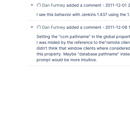
Dan Furtney
added a comment -
2011-12-01 
I see this behavior with Jenkins 1.437 using the 1.
Dan Furtney
added a comment -
2011-12-06 
Setting the "ccm pathname" in the global properti
I was misled by the reference to the"remote client
didn't think that window clients where considere
this property. Maybe "database pathname" inste
prompt would be more intuitive.