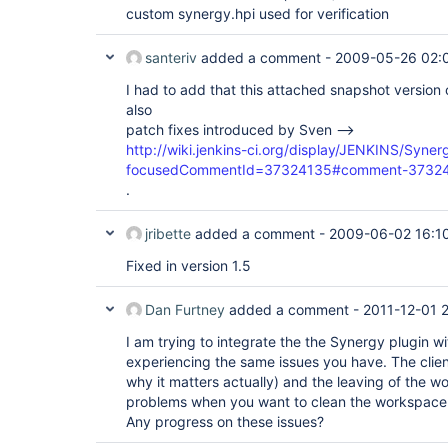
custom synergy.hpi used for verification
santeriv
added a comment -
2009-05-26 02:
I had to add that this attached snapshot version
also
patch fixes introduced by Sven -->
http://wiki.jenkins-ci.org/display/JENKINS/Syner
focusedCommentId=37324135#comment-3732
.
jribette
added a comment -
2009-06-02 16:1
Fixed in version 1.5
Dan Furtney
added a comment -
2011-12-01 
I am trying to integrate the the Synergy plugin w
experiencing the same issues you have. The clien
why it matters actually) and the leaving of the 
problems when you want to clean the workspace 
Any progress on these issues?