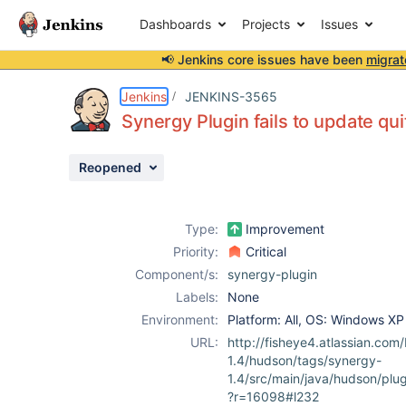
Dashboards
Projects
Issues
📢 Jenkins core issues have been
migrat
Details
Description
Attachments
Activity
People
Dates
Jenkins
JENKINS-3565
Synergy Plugin fails to update qui
Reopened
Issues
Reports
Type:
Improvement
Components
Priority:
Critical
Component/s:
synergy-plugin
Labels:
None
Environment:
Platform: All, OS: Windows XP
URL:
http://fisheye4.atlassian.co
1.4/hudson/tags/synergy-
1.4/src/main/java/hudson/pl
?r=16098#l232