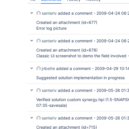
santeriv
added a comment -
2009-04-24 06:
Created an attachment (id=677)
Error log picture
santeriv
added a comment -
2009-04-24 06:
Created an attachment (id=678)
Classic Ui screenshot to demo the field involved 
jribette
added a comment -
2009-04-29 10:1
Suggested solution implementation in progress
santeriv
added a comment -
2009-05-26 01:
Verified solution custom synergy.hpi (1.5-SNAP
07:35-savesala)
santeriv
added a comment -
2009-05-26 01:
Created an attachment (id=715)