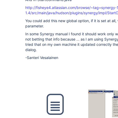
http://fisheye4.atlassian.com/browse/~tag=synergy-
1.4/src/main/java/hudson/plugins/synergy/impl/Sta
You could add this new global option, if it is set at all,
parameter.
In some Synergy manual I found it should work only wi
not betting that info because ... as I am using Syner
tried that on my own machine it updated correctly the 
dialog.
-Santeri Vesalainen