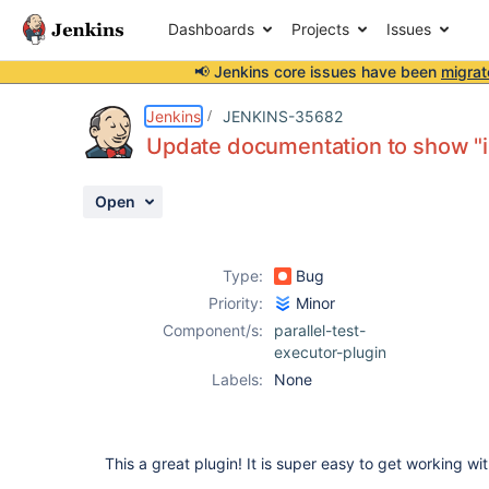
Dashboards
Projects
Issues
📢 Jenkins core issues have been
migrat
Details
Description
Issue Links
Activity
People
Dates
Jenkins
JENKINS-35682
Update documentation to show "in
Open
Issues
Reports
Type:
Bug
Components
Priority:
Minor
Component/s:
parallel-test-
executor-plugin
Labels:
None
This a great plugin! It is super easy to get working w