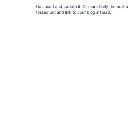
Go ahead and update it. Or more likely the bulk o
tossed out and link to your blog instead.