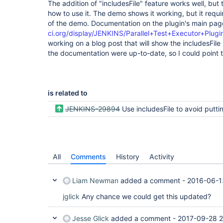
The addition of "includesFile" feature works well, bu
how to use it. The demo shows it working, but it requ
of the demo. Documentation on the plugin's main pag
ci.org/display/JENKINS/Parallel+Test+Executor+Plugi
working on a blog post that will show the includesFile 
the documentation were up-to-date, so I could point to
is related to
JENKINS-29894
Use includesFile to avoid putting new tests in all
All
Comments
History
Activity
Liam Newman
added a comment -
2016-06-1
jglick
Any chance we could get this updated?
Jesse Glick
added a comment -
2017-09-28 2