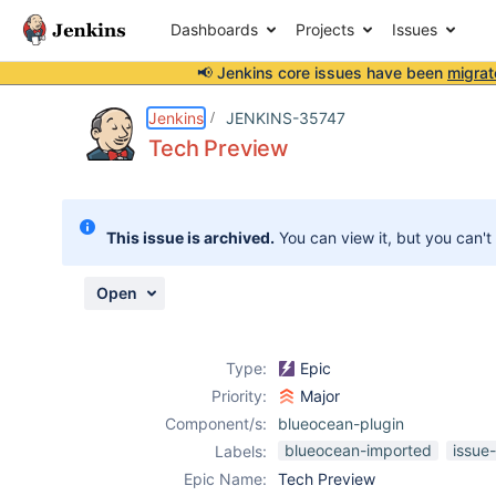
Dashboards
Projects
Issues
📢 Jenkins core issues have been
migrat
Details
Activity
People
Dates
Jenkins
JENKINS-35747
Tech Preview
Issues
This issue is archived.
You can view it, but you can't
Reports
Components
Open
Type:
Epic
Priority:
Major
Component/s:
blueocean-plugin
blueocean-imported
issue
Labels:
Epic Name:
Tech Preview