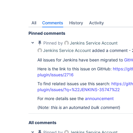
All
Comments
History
Activity
Pinned comments
Pinned by
Jenkins Service Account
Jenkins Service Account
added a comment -
All issues for Jenkins have been migrated to
GitH
Here is the link to this issue on GitHub:
https://gi
plugin/issues/2716
To find related issues use this search:
https://gi
plugin/issues/?q=%22JENKINS-35747%22
For more details see the
announcement
(
Note: this is an automated bulk comment
)
All comments
Pinned by
Jenkins Service Account