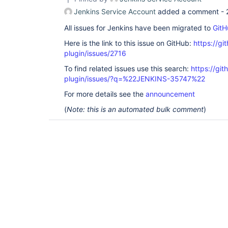
Jenkins Service Account
added a comment -
All issues for Jenkins have been migrated to
GitH
Here is the link to this issue on GitHub:
https://gi
plugin/issues/2716
To find related issues use this search:
https://gi
plugin/issues/?q=%22JENKINS-35747%22
For more details see the
announcement
(
Note: this is an automated bulk comment
)