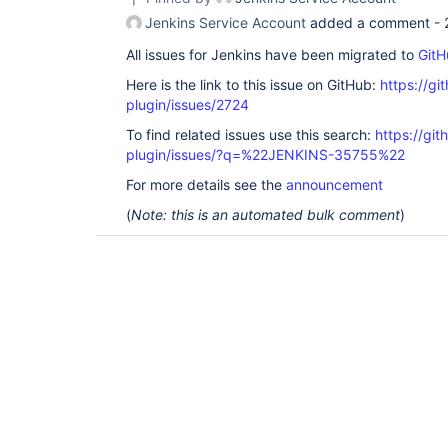
Jenkins Service Account
added a comment -
All issues for Jenkins have been migrated to
GitH
Here is the link to this issue on GitHub:
https://gi
plugin/issues/2724
To find related issues use this search:
https://gi
plugin/issues/?q=%22JENKINS-35755%22
For more details see the
announcement
(
Note: this is an automated bulk comment
)