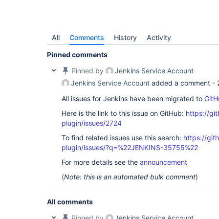
All
Comments
History
Activity
Pinned comments
Pinned by
Jenkins Service Account
Jenkins Service Account
added a comment -
All issues for Jenkins have been migrated to
GitH
Here is the link to this issue on GitHub:
https://gi
plugin/issues/2724
To find related issues use this search:
https://gi
plugin/issues/?q=%22JENKINS-35755%22
For more details see the
announcement
(
Note: this is an automated bulk comment
)
All comments
Pinned by
Jenkins Service Account