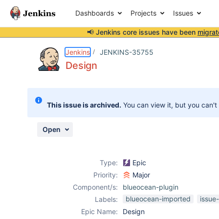
Dashboards
Projects
Issues
📢 Jenkins core issues have been
migrat
Details
Activity
People
Dates
Jenkins
JENKINS-35755
Design
Issues
This issue is archived.
You can view it, but you can't
Reports
Components
Open
Type:
Epic
Priority:
Major
Component/s:
blueocean-plugin
blueocean-imported
issue
Labels:
Epic Name:
Design