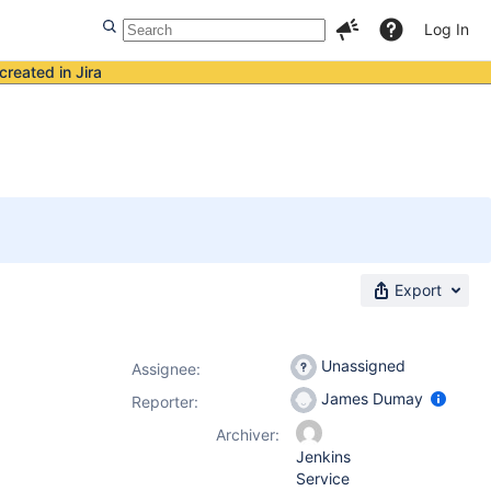
Log In
created in Jira
Export
Unassigned
Assignee:
James Dumay
Reporter:
Archiver:
Jenkins
Service