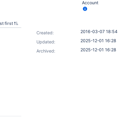
Account
t first
2016-03-07 18:54
Created:
2025-12-01 16:28
Updated:
2025-12-01 16:28
Archived: