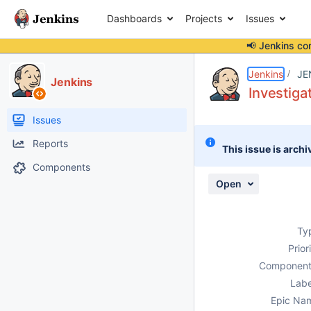
Dashboards
Projects
Issues
📢 Jenkins co
Details
Activity
People
Dates
Jenkins
JE
Jenkins
Investiga
Issues
Reports
This issue is archi
Components
Open
Ty
Prior
Component
Labe
Epic Na