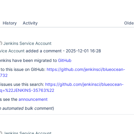
Oldes
History
Activity
Jenkins Service Account
vice Account
added a comment -
2025-12-01 16:28
 Jenkins have been migrated to
GitHub
k to this issue on GitHub:
https://github.com/jenkinsci/blueocean-
2732
 issues use this search:
https://github.com/jenkinsci/blueocean-
s/?q=%22JENKINS-35763%22
ls see the
announcement
 an automated bulk comment
)
Jenkins Service Account