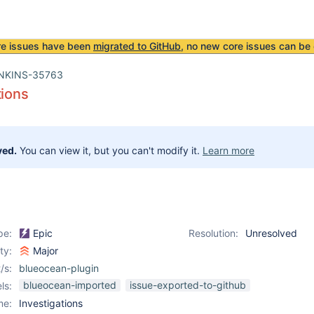
re issues have been
migrated to GitHub
, no new core issues can be 
NKINS-35763
tions
ved.
You can view it, but you can't modify it.
Learn more
pe:
Epic
Resolution:
Unresolved
ity:
Major
/s:
blueocean-plugin
blueocean-imported
issue-exported-to-github
ls:
me:
Investigations