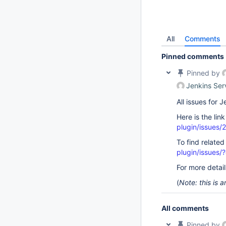
All
Comments
Pinned comments
Pinned by
Jenkins Ser
All issues for
Here is the lin
plugin/issues/
To find related
plugin/issue
For more detai
(
Note: this is
All comments
Pinned by