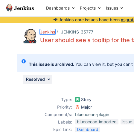
Dashboards
Projects
Issues
📢 Jenkins core issues have been
migrat
Details
Description
Issue Links
Activity
People
Dates
Jenkins
JENKINS-35777
User should see a tooltip for the
Issues
This issue is archived.
You can view it, but you can't
Reports
Components
Resolved
Type:
Story
Priority:
Major
Component/s:
blueocean-plugin
blueocean-imported
issue
Labels:
Epic Link:
Dashboard