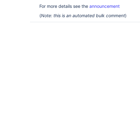
For more details see the
announcement
(
Note: this is an automated bulk comment
)