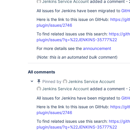
Jenkins Service Account
added a comment -
All issues for Jenkins have been migrated to
GitH
Here is the link to this issue on GitHub:
https://gi
plugin/issues/2746
To find related issues use this search:
https://gi
plugin/issues/?q=%22JENKINS-35777%22
For more details see the
announcement
(
Note: this is an automated bulk comment
)
All comments
Pinned by
Jenkins Service Account
Jenkins Service Account
added a comment -
All issues for Jenkins have been migrated to
GitH
Here is the link to this issue on GitHub:
https://gi
plugin/issues/2746
To find related issues use this search:
https://gi
plugin/issues/?q=%22JENKINS-35777%22