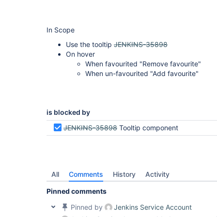
In Scope
Use the tooltip
JENKINS-35898
On hover
When favourited "Remove favourite"
When un-favourited "Add favourite"
is blocked by
JENKINS-35898
Tooltip component
All
Comments
History
Activity
Pinned comments
Pinned by
Jenkins Service Account