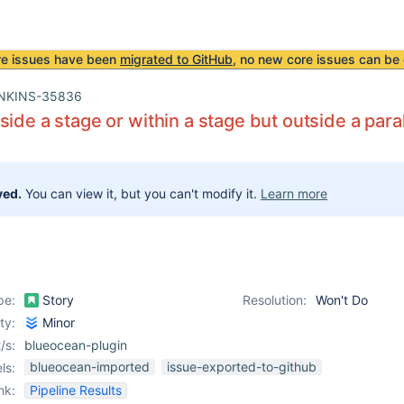
re issues have been
migrated to GitHub
, no new core issues can be 
NKINS-35836
side a stage or within a stage but outside a paral
ved.
You can view it, but you can't modify it.
Learn more
pe:
Story
Resolution:
Won't Do
ity:
Minor
/s:
blueocean-plugin
blueocean-imported
issue-exported-to-github
ls:
nk:
Pipeline Results