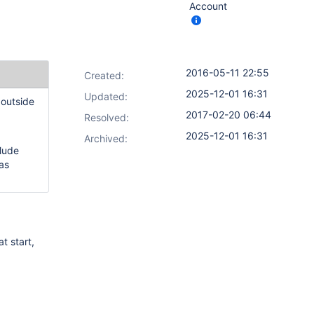
Account
2016-05-11 22:55
Created:
2025-12-01 16:31
Updated:
 outside
2017-02-20 06:44
Resolved:
2025-12-01 16:31
Archived:
lude
as
t start,