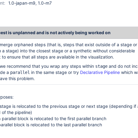
nt:
1.0-japan-m9, 1.0-m7
uest is unplanned and is not actively being worked on
merge orphaned steps (that is, steps that exist outside of a stage or
in a stage) into the closest stage or a synthetic without considerable
 to ensure that all steps are available in the visualization.
we recommend that you wrap any steps within
and do not inc
stage
side a
in the same stage or try
Declarative Pipeline
which w
parallel
ave this problem.
rposes:
stage is relocated to the previous stage or next stage (depending if a
 of the pipeline)
parallel block is relocated to the first parallel branch
arallel block is relocated to the last parallel branch