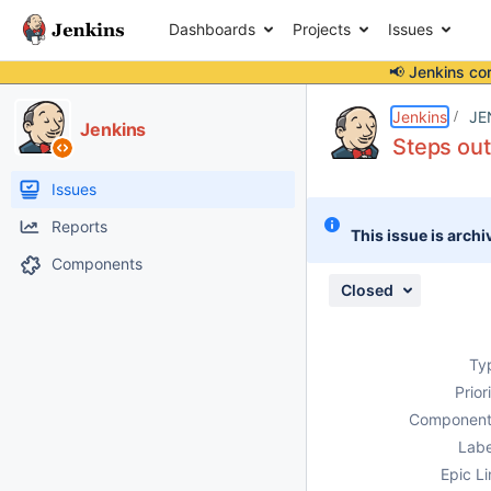
Dashboards
Projects
Issues
📢 Jenkins co
Details
Description
Attachments
Issue Links
Activity
People
Dates
Jenkins
JE
Jenkins
Steps out
Issues
Reports
This issue is archi
Components
Closed
Ty
Prior
Component
Labe
Epic Li