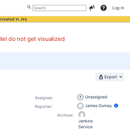
Log In
created in Jira
lel do not get visualized
Export
Unassigned
Assignee:
James Dumay
Reporter:
Archiver:
Jenkins
Service