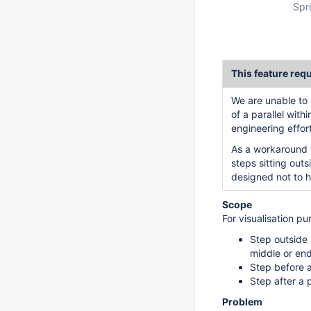
Spri
This feature req
We are unable to 
of a parallel with
engineering effort
As a workaround 
steps sitting out
designed not to h
Scope
For visualisation pu
Step outside 
middle or end
Step before a 
Step after a p
Problem