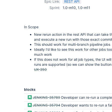
Epic Link:
REST API
Sprint:
1.0-m10, 1.0-m11
In Scope
New rerun action in the rest API that can take 
and execute a new run with those exact commit
This should work for multi-branch pipeline jobs
Ideally I'd like to see this work for other jobs too
much work
If this does not work for all job types, the UI wi
runs are supported (so we can show the button 
UX-350
blocks
JENKINS-35789
Developer can re-run a completed pip
JENKINS-35794
Developer wants to re-run a failing or unstable result from the act