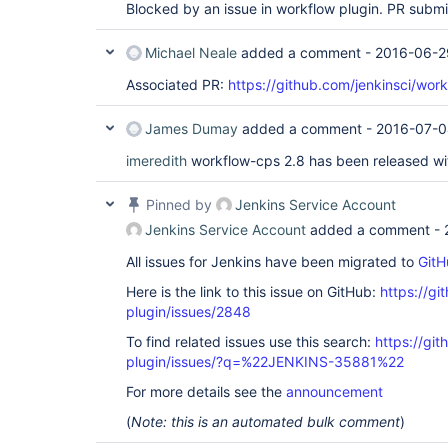
Blocked by an issue in workflow plugin. PR subm
Michael Neale
added a comment -
2016-06-2
Associated PR:
https://github.com/jenkinsci/work
James Dumay
added a comment -
2016-07-0
imeredith
workflow-cps 2.8 has been released wi
Pinned by
Jenkins Service Account
Jenkins Service Account
added a comment -
All issues for Jenkins have been migrated to
GitH
Here is the link to this issue on GitHub:
https://gi
plugin/issues/2848
To find related issues use this search:
https://gi
plugin/issues/?q=%22JENKINS-35881%22
For more details see the
announcement
(
Note: this is an automated bulk comment
)