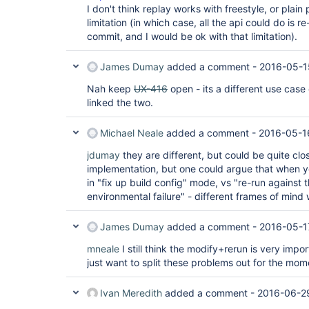
I don't think replay works with freestyle, or plain
limitation (in which case, all the api could do is re
commit, and I would be ok with that limitation).
James Dumay
added a comment -
2016-05-1
Nah keep
UX-416
open - its a different use case
linked the two.
Michael Neale
added a comment -
2016-05-1
jdumay
they are different, but could be quite cl
implementation, but one could argue that when y
in "fix up build config" mode, vs "re-run against th
environmental failure" - different frames of mind
James Dumay
added a comment -
2016-05-1
mneale
I still think the modify+rerun is very impor
just want to split these problems out for the mom
Ivan Meredith
added a comment -
2016-06-29