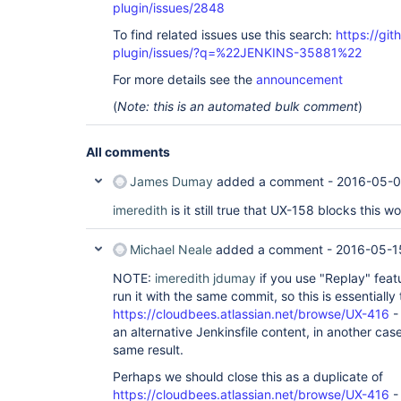
plugin/issues/2848
To find related issues use this search:
https://gi
plugin/issues/?q=%22JENKINS-35881%22
For more details see the
announcement
(
Note: this is an automated bulk comment
)
All comments
James Dumay
added a comment -
2016-05-0
imeredith
is it still true that UX-158 blocks this w
Michael Neale
added a comment -
2016-05-1
NOTE:
imeredith
jdumay
if you use "Replay" featur
run it with the same commit, so this is essentiall
https://cloudbees.atlassian.net/browse/UX-416
-
an alternative Jenkinsfile content, in another cas
same result.
Perhaps we should close this as a duplicate of
https://cloudbees.atlassian.net/browse/UX-416
- 