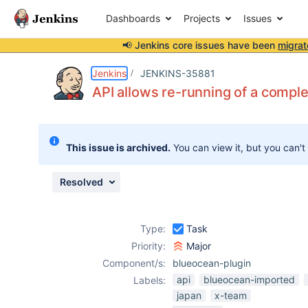
Dashboards
Projects
Issues
📢 Jenkins core issues have been
migrat
Details
Description
Issue Links
Activity
People
Dates
Jenkins
JENKINS-35881
API allows re-running of a compl
Issues
This issue is archived.
You can view it, but you can't
Reports
Components
Resolved
Type:
Task
Priority:
Major
Component/s:
blueocean-plugin
api
blueocean-imported
Labels:
japan
x-team