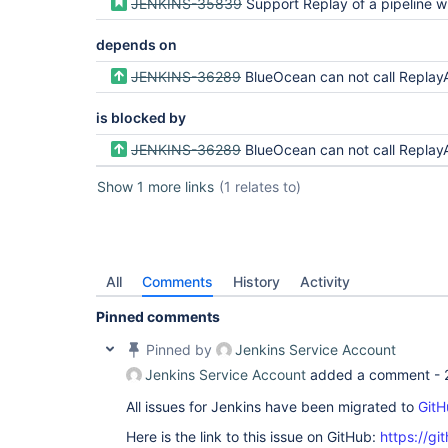
JENKINS-35839
Support Replay of a pipeline which allows a user to update a pipeline script bef
depends on
JENKINS-36289
BlueOcean can not call ReplayAction#run and have a Queue.Item
is blocked by
JENKINS-36289
BlueOcean can not call ReplayAction#run and have a Queue.Item
Show 1 more links
(1 relates to)
All
Comments
History
Activity
Pinned comments
Pinned by
Jenkins Service Account
Jenkins Service Account
added a comment -
All issues for Jenkins have been migrated to
GitH
Here is the link to this issue on GitHub:
https://gi