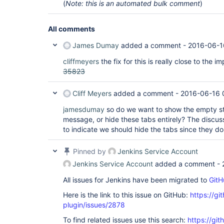
(
Note: this is an automated bulk comment
)
All comments
James Dumay
added a comment -
2016-06-1
cliffmeyers
the fix for this is really close to the 
35823
Cliff Meyers
added a comment -
2016-06-16 
jamesdumay
so do we want to show the empty st
message, or hide these tabs entirely? The discus
to indicate we should hide the tabs since they do
Pinned by
Jenkins Service Account
Jenkins Service Account
added a comment -
All issues for Jenkins have been migrated to
GitH
Here is the link to this issue on GitHub:
https://gi
plugin/issues/2878
To find related issues use this search:
https://gi