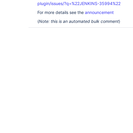
plugin/issues/?q=%22JENKINS-35994%22
For more details see the
announcement
(
Note: this is an automated bulk comment
)