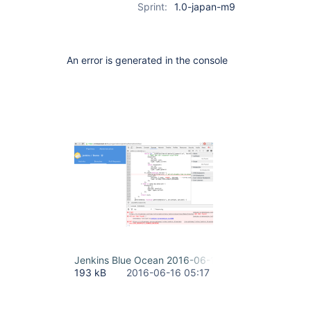
Sprint:
1.0-japan-m9
An error is generated in the console
Jenkins Blue Ocean 2016-06-16 14-17-18.png
193 kB
2016-06-16 05:17