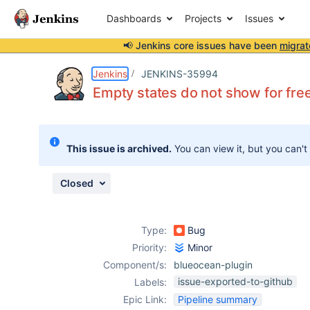
Dashboards
Projects
Issues
📢 Jenkins core issues have been
migrat
Details
Description
Attachments
Issue Links
Activity
People
Dates
Jenkins
JENKINS-35994
Empty states do not show for free
Issues
This issue is archived.
You can view it, but you can't
Reports
Components
Closed
Type:
Bug
Priority:
Minor
Component/s:
blueocean-plugin
issue-exported-to-github
Labels:
Epic Link:
Pipeline summary