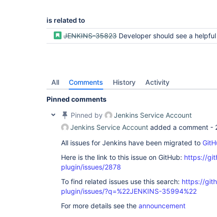
is related to
JENKINS-35823
Developer should see a helpful message on the Branch or Pipeline tabs if job isn
All
Comments
History
Activity
Pinned comments
Pinned by
Jenkins Service Account
Jenkins Service Account
added a comment -
All issues for Jenkins have been migrated to
GitH
Here is the link to this issue on GitHub:
https://gi
plugin/issues/2878
To find related issues use this search:
https://gi
plugin/issues/?q=%22JENKINS-35994%22
For more details see the
announcement