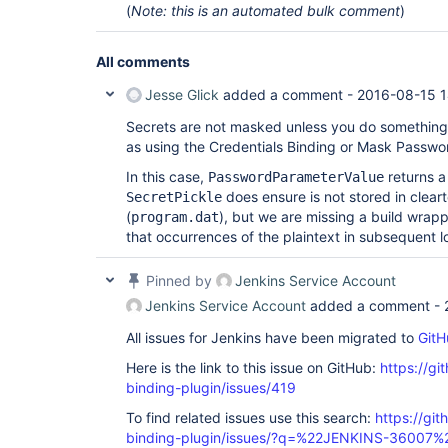
(
Note: this is an automated bulk comment
)
All comments
Jesse Glick
added a comment -
2016-08-15 1
Secrets are not masked unless you do something
as using the Credentials Binding or Mask Passwor
In this case,
returns 
PasswordParameterValue
does ensure is not stored in clearte
SecretPickle
(
), but we are missing a build wrap
program.dat
that occurrences of the plaintext in subsequent 
Pinned by
Jenkins Service Account
Jenkins Service Account
added a comment -
All issues for Jenkins have been migrated to
GitH
Here is the link to this issue on GitHub:
https://gi
binding-plugin/issues/419
To find related issues use this search:
https://git
binding-plugin/issues/?q=%22JENKINS-36007%