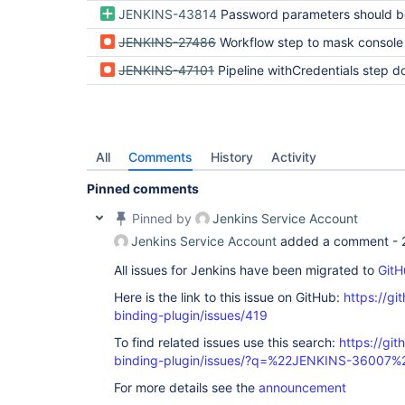
JENKINS-43814
Password parameters should be hidden in pipeline logs b
JENKINS-27486
Workflow step to mask console
JENKINS-47101
Pipeline withCredentials step does not mask step descriptions for variables with the same name as existing 
All
Comments
History
Activity
Pinned comments
Pinned by
Jenkins Service Account
Jenkins Service Account
added a comment -
All issues for Jenkins have been migrated to
GitH
Here is the link to this issue on GitHub:
https://gi
binding-plugin/issues/419
To find related issues use this search:
https://git
binding-plugin/issues/?q=%22JENKINS-36007%
For more details see the
announcement