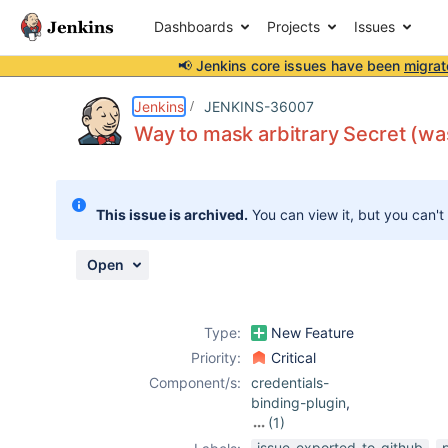
Dashboards
Projects
Issues
📢 Jenkins core issues have been
migrat
Details
Description
Issue Links
Activity
People
Dates
Jenkins
JENKINS-36007
Way to mask arbitrary Secret (was
Issues
This issue is archived.
You can view it, but you can't
Reports
Components
Open
Type:
New Feature
Priority:
Critical
Component/s:
credentials-
binding-plugin
,
(1)
mask-
issue-exported-to-github