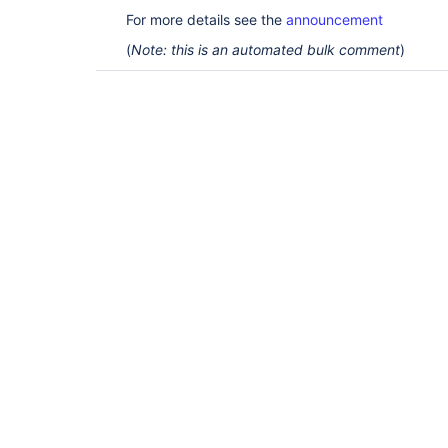
For more details see the
announcement
(
Note: this is an automated bulk comment
)