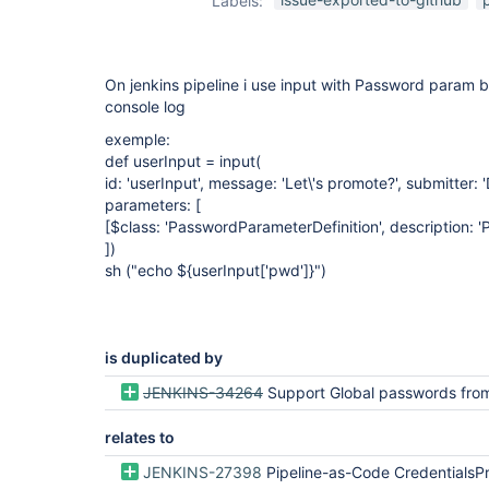
Labels:
passwords-
plugin
On jenkins pipeline i use input with Password param 
console log
exemple:
def userInput = input(
id: 'userInput', message: 'Let\'s promote?', submitt
parameters: [
[$class: 'PasswordParameterDefinition', description: 
])
sh ("echo ${userInput
['pwd']
}")
is duplicated by
JENKINS-34264
Support Global passwords from Mask Passwords in P
relates to
JENKINS-27398
Pipeline-as-Code CredentialsProvider for