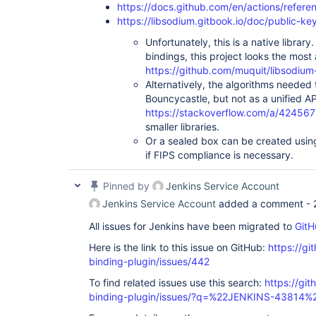
https://docs.github.com/en/actions/refere
https://libsodium.gitbook.io/doc/public-k
Unfortunately, this is a native library
bindings, this project looks the most 
https://github.com/muquit/libsodium
Alternatively, the algorithms needed t
Bouncycastle, but not as a unified AP
https://stackoverflow.com/a/42456
smaller libraries.
Or a sealed box can be created us
if FIPS compliance is necessary.
Pinned by
Jenkins Service Account
Jenkins Service Account
added a comment -
All issues for Jenkins have been migrated to
GitH
Here is the link to this issue on GitHub:
https://gi
binding-plugin/issues/442
To find related issues use this search:
https://git
binding-plugin/issues/?q=%22JENKINS-43814%