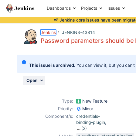
Dashboards
Projects
Issues
📢 Jenkins core issues have been
migrat
Details
Description
Issue Links
Activity
People
Dates
Jenkins
JENKINS-43814
Password parameters should be hi
Issues
This issue is archived.
You can view it, but you can't
Reports
Components
Open
Type:
New Feature
Priority:
Minor
Component/s:
credentials-
binding-plugin
,
(2)
mask-
cloudbees-internal-pipeline