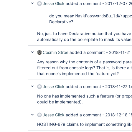
Jesse Glick
added a comment -
2017-12-07 2
do you mean
MaskPasswordsBuildWrappe
Declarative?
No, just to have Declarative notice that you ha
automatically do the boilerplate to mask its value
Cosmin Stroe
added a comment -
2018-11-21
Any reason why the contents of a password param
filtered out from console logs? That is, is there a t
that noone's implemented the feature yet?
Jesse Glick
added a comment -
2018-11-27 1
No one has implemented such a feature (or prop
could be implemented).
Jesse Glick
added a comment -
2018-12-18 1
HOSTING-679 claims to implement something like