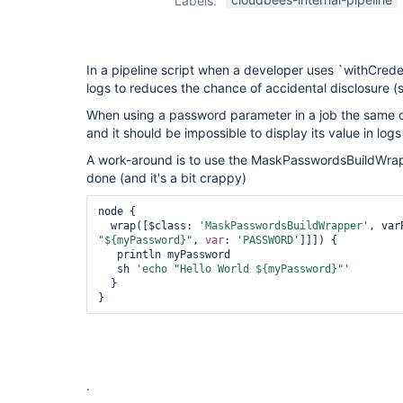
Labels:
passwords-
plugin
,
redacted-
password-
parameters-
In a pipeline script when a developer uses `withCreden
plugin
logs to reduces the chance of accidental disclosure 
When using a password parameter in a job the same c
and it should be impossible to display its value in logs
A work-around is to use the MaskPasswordsBuildWrapp
done (and it's a bit crappy)
node {

  wrap([$class: 
'MaskPasswordsBuildWrapper'
"${myPassword}"
, 
var
: 
'PASSWORD'
]]]) {

   println myPassword

   sh 
'echo 
"Hello World ${myPassword}"
'
  }

}
.