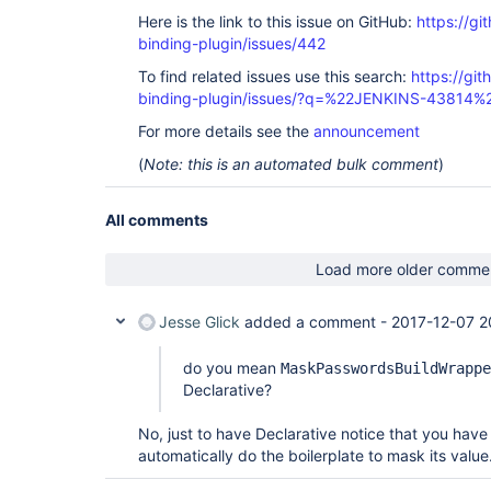
Here is the link to this issue on GitHub:
https://gi
binding-plugin/issues/442
To find related issues use this search:
https://git
binding-plugin/issues/?q=%22JENKINS-43814%
For more details see the
announcement
(
Note: this is an automated bulk comment
)
All comments
Load more older comme
Jesse Glick
added a comment -
2017-12-07 2
do you mean
MaskPasswordsBuildWrappe
Declarative?
No, just to have Declarative notice that you ha
automatically do the boilerplate to mask its value