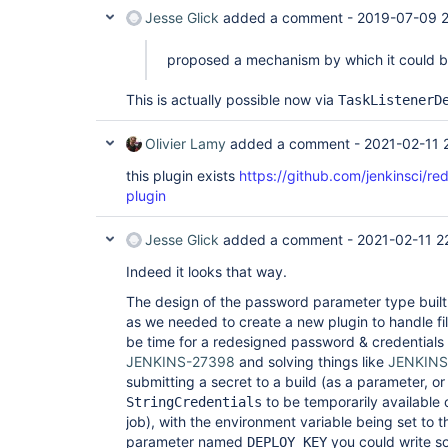
Jesse Glick
added a comment -
2019-07-09 2
proposed a mechanism by which it could 
This is actually possible now via
TaskListenerD
Olivier Lamy
added a comment -
2021-02-11 
this plugin exists
https://github.com/jenkinsci/
plugin
Jesse Glick
added a comment -
2021-02-11 2
Indeed it looks that way.
The design of the password parameter type built in
as we needed to create a new plugin to handle fi
be time for a redesigned password & credentials
JENKINS-27398
and solving things like
JENKINS
submitting a secret to a build (as a parameter, or
to be temporarily available on
StringCredentials
job), with the environment variable being set to t
parameter named
you could write s
DEPLOY_KEY