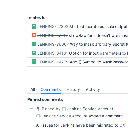
relates to
JENKINS-27392
API to decorate console output
JENKINS-57717
showRawYaml doesn't work inside podTe
JENKINS-36007
Way to mask arbitrary Secret (was: Password is clear on log with input
JENKINS-34101
Option for input parameters to be flattened to 
JENKINS-44779
Add @Symbol to MaskPasswordsBuildW
All
Comments
History
Activity
Pinned comments
Pinned by
Jenkins Service Account
Jenkins Service Account
added a comment -
All issues for Jenkins have been migrated to
GitH