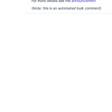
For more details see the
announcement
(
Note: this is an automated bulk comment
)