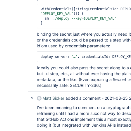
'DEPLOY_KEY_VAL'
)]) {

  sh 
'./deploy --key=$DEPLOY_KEY_VAL'
binding the secret just where you actually need i
or the credentials could be passed to a step wi
idiom used by credentials parameters:
deploy server: 
'…'
Ideally you could also pass the secret along to a
step, etc., all without ever having the plain
build
metadata, or the like. (Even exposing a
Secret.
necessarily safe: SECURITY-266.)
Matt Sicker
added a comment -
2021-03-25 2
I've been meaning to comment on a cryptographic 
refraining until I had a more succinct way to des
that GitHub Actions implement this almost exact
doing it (but integrated with Jenkins APIs instead