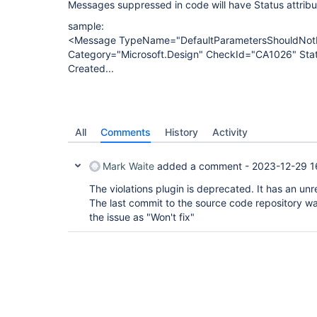
Messages suppressed in code will have Status attrib
sample:
<Message TypeName="DefaultParametersShouldNo
Category="Microsoft.Design" CheckId="CA1026" Sta
Created...
All
Comments
History
Activity
Mark Waite
added a comment -
2023-12-29 1
The violations plugin is deprecated. It has an unr
The last commit to the source code repository wa
the issue as "Won't fix"