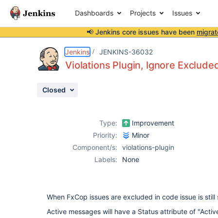
Dashboards
Projects
Issues
📢 Jenkins core issues have been
migrat
Details
Description
Activity
People
Dates
Jenkins
JENKINS-36032
Violations Plugin, Ignore Exclu
Closed
Issues
Reports
Type:
Improvement
Components
Priority:
Minor
Component/s:
violations-plugin
Labels:
None
When FxCop issues are excluded in code issue is still 
Active messages will have a Status attribute of "Activ