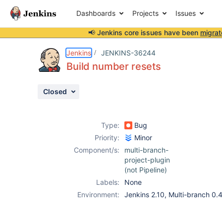
Dashboards
Projects
Issues
📢 Jenkins core issues have been
migrat
Details
Description
Attachments
Activity
People
Dates
Jenkins
JENKINS-36244
Build number resets
Closed
Issues
Reports
Type:
Bug
Components
Priority:
Minor
Component/s:
multi-branch-
project-plugin
(not Pipeline)
Labels:
None
Environment:
Jenkins 2.10, Multi-branch 0.4