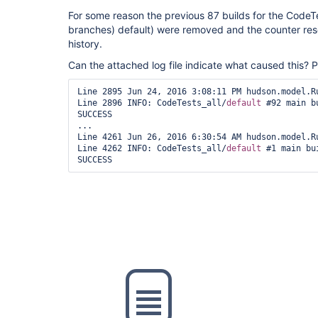
For some reason the previous 87 builds for the CodeTe
branches) default) were removed and the counter reset
history.
Can the attached log file indicate what caused this? 
Line 2895 Jun 24, 2016 3:08:11 PM hudson.model.Ru
Line 2896 INFO: CodeTests_all/
default
 #92 main b
SUCCESS

...

Line 4261 Jun 26, 2016 6:30:54 AM hudson.model.Ru
Line 4262 INFO: CodeTests_all/
default
 #1 main bu