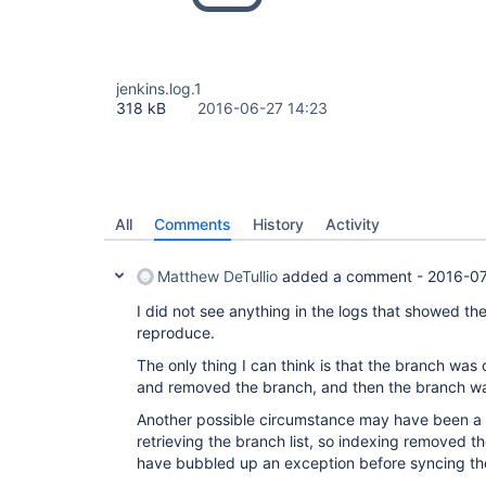
jenkins.log.1
318 kB
2016-06-27 14:23
All
Comments
History
Activity
Matthew DeTullio
added a comment -
2016-07
I did not see anything in the logs that showed th
reproduce.
The only thing I can think is that the branch was
and removed the branch, and then the branch w
Another possible circumstance may have been a 
retrieving the branch list, so indexing removed th
have bubbled up an exception before syncing th