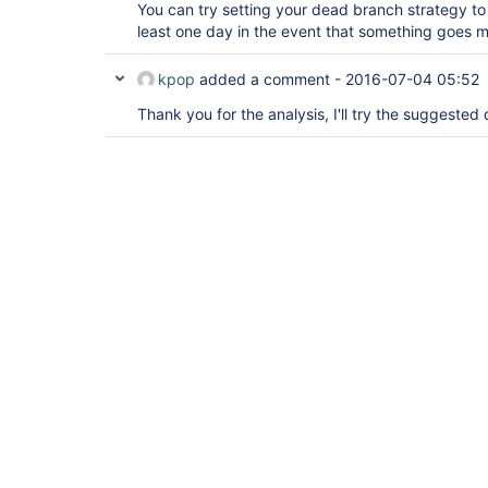
You can try setting your dead branch strategy to 
least one day in the event that something goes 
kpop
added a comment -
2016-07-04 05:52
Thank you for the analysis, I'll try the suggeste