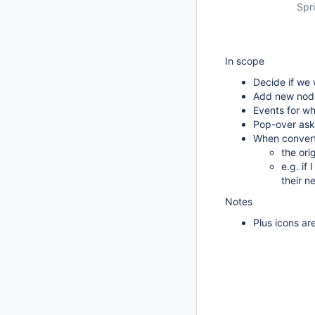
Spri
In scope
Decide if we 
Add new node
Events for w
Pop-over ask
When converti
the ori
e.g. if
their n
Notes
Plus icons ar