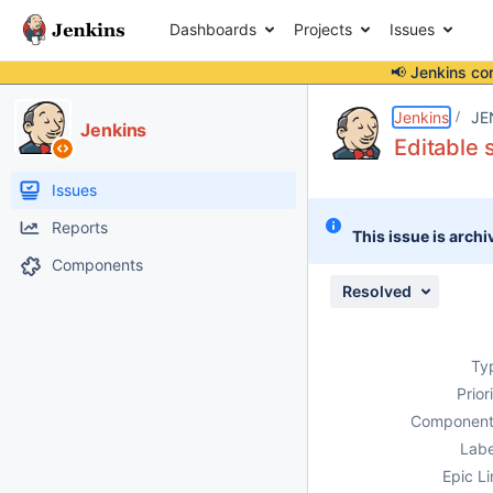
Dashboards
Projects
Issues
📢 Jenkins co
Details
Description
Attachments
Issue Links
Activity
People
Dates
Jenkins
JE
Jenkins
Editable
Issues
Reports
This issue is archi
Components
Resolved
Ty
Prior
Component
Labe
Epic Li