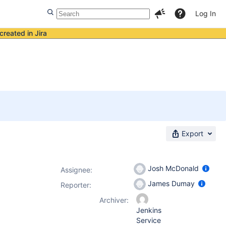
Log In
created in Jira
Export
Josh McDonald
Assignee:
James Dumay
Reporter:
Archiver:
Jenkins
Service