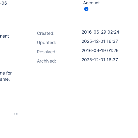
Account
b-06
2016-06-29 02:24
Created:
onent
2025-12-01 16:37
Updated:
2016-09-19 01:26
Resolved:
2025-12-01 16:37
Archived:
ame for
name.