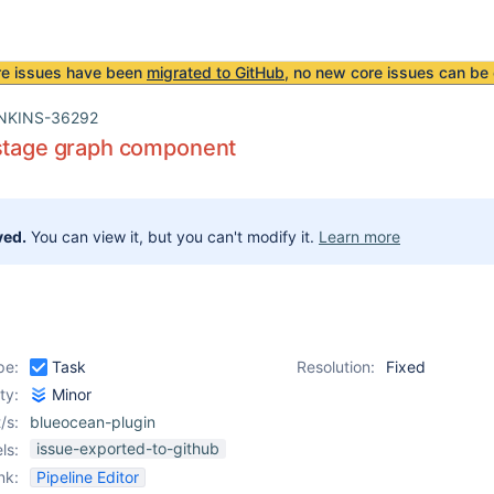
re issues have been
migrated to GitHub
, no new core issues can be 
NKINS-36292
 stage graph component
ved.
You can view it, but you can't modify it.
Learn more
pe:
Task
Resolution:
Fixed
ity:
Minor
/s:
blueocean-plugin
issue-exported-to-github
ls:
nk:
Pipeline Editor