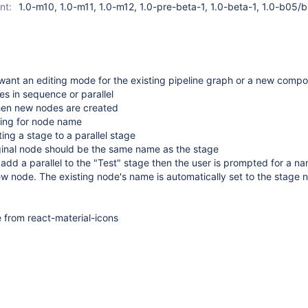
nt:
1.0-m10, 1.0-m11, 1.0-m12, 1.0-pre-beta-1, 1.0-beta-1, 1.0-b05/
want an editing mode for the existing pipeline graph or a new comp
s in sequence or parallel
hen new nodes are created
ing for node name
ng a stage to a parallel stage
ginal node should be the same name as the stage
 I add a parallel to the "Test" stage then the user is prompted for a n
ew node. The existing node's name is automatically set to the stage 
e from react-material-icons