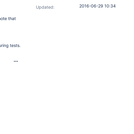
2016-06-29 10:34
Updated:
note that
ring tests.