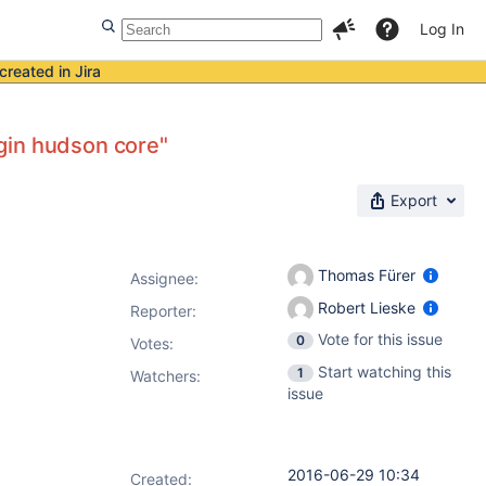
Log In
created in Jira
gin hudson core"
Export
Thomas Fürer
Assignee:
Robert Lieske
Reporter:
Vote for this issue
0
Votes
:
Start watching this
1
Watchers:
issue
2016-06-29 10:34
Created: