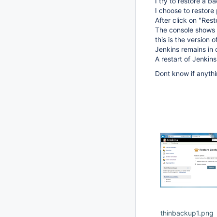
I try to restore a b
I choose to restore 
After click on "Res
The console shows "
this is the version 
Jenkins remains in q
A restart of Jenkins
Dont know if anythi
thinbackup1.png