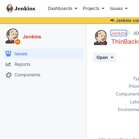
Dashboards
Projects
Issues
📢 Jenkins co
Details
Description
Attachments
Activity
People
Dates
Jenkins
JE
Jenkins
ThinBacku
Issues
Open
Reports
Components
Ty
Prior
Component
Labe
Environme