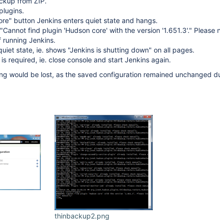
ackup from ZIP.
plugins.
tore" button Jenkins enters quiet state and hangs.
Cannot find plugin 'Hudson core' with the version '1.651.3'." Please 
of running Jenkins.
uiet state, ie. shows "Jenkins is shutting down" on all pages.
 is required, ie. close console and start Jenkins again.
ng would be lost, as the saved configuration remained unchanged du
thinbackup2.png