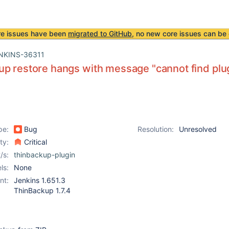
re issues have been
migrated to GitHub
, no new core issues can be 
NKINS-36311
p restore hangs with message "cannot find plu
pe:
Bug
Resolution:
Unresolved
ity:
Critical
/s:
thinbackup-plugin
ls:
None
nt:
Jenkins 1.651.3
ThinBackup 1.7.4