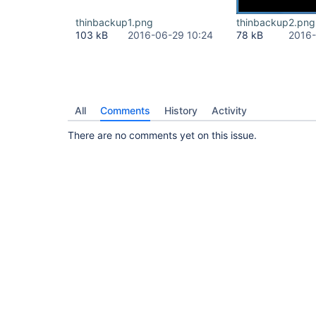
thinbackup1.png
thinbackup2.png
103 kB
2016-06-29 10:24
78 kB
2016-
All
Comments
History
Activity
There are no comments yet on this issue.