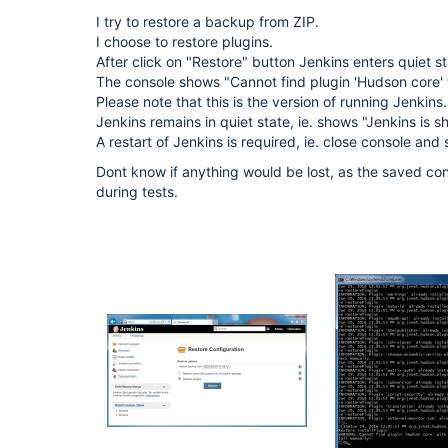
I try to restore a backup from ZIP.
I choose to restore plugins.
After click on "Restore" button Jenkins enters quiet s
The console shows "Cannot find plugin 'Hudson core' wi
Please note that this is the version of running Jenkins.
Jenkins remains in quiet state, ie. shows "Jenkins is s
A restart of Jenkins is required, ie. close console and 
Dont know if anything would be lost, as the saved c
during tests.