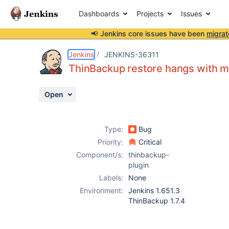
Dashboards
Projects
Issues
📢 Jenkins core issues have been
migrat
Details
Description
Attachments
Activity
People
Dates
Jenkins
JENKINS-36311
ThinBackup restore hangs with m
Open
Issues
Reports
Type:
Bug
Components
Priority:
Critical
Component/s:
thinbackup-
plugin
Labels:
None
Environment:
Jenkins 1.651.3
ThinBackup 1.7.4