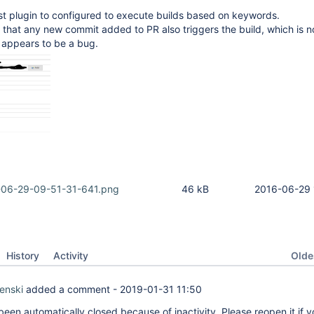
st plugin to configured to execute builds based on keywords.
that any new commit added to PR also triggers the build, which is n
 appears to be a bug.
-06-29-09-51-31-641.png
46 kB
2016-06-29 
Oldes
History
Activity
enski
added a comment -
2019-01-31 11:50
been automatically closed because of inactivity. Please reopen it if y