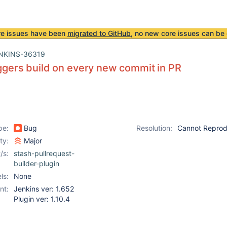
re issues have been
migrated to GitHub
, no new core issues can be 
NKINS-36319
iggers build on every new commit in PR
pe:
Bug
Resolution:
Cannot Repro
ity:
Major
/s:
stash-pullrequest-
builder-plugin
ls:
None
nt:
Jenkins ver: 1.652
Plugin ver: 1.10.4