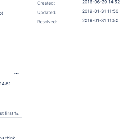
2016-06-29 14:52
Created:
2019-01-31 11:50
Updated:
ot
2019-01-31 11:50
Resolved:
14:51
t first
ou think