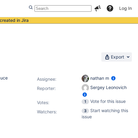
Log In
created in Jira
Export
duce
nathan m
Assignee:
Sergey Leonovich
Reporter:
Vote for this issue
1
Votes
:
Start watching this
3
Watchers:
issue