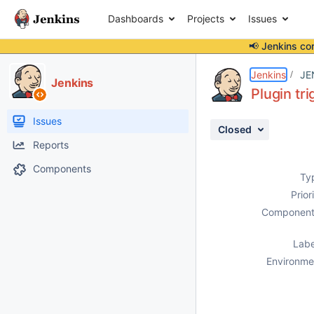
Dashboards
Projects
Issues
📢 Jenkins co
Details
Description
Attachments
Activity
People
Dates
Jenkins
JE
Jenkins
Plugin tr
Issues
Closed
Reports
Components
Ty
Prior
Component
Labe
Environme