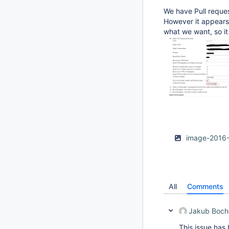
We have Pull reque
However it appears 
what we want, so it
image-2016
All
Comments
Jakub Boch
This issue has 