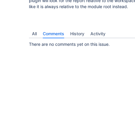
plugin will look for the report relative to the workspac
like it is always relative to the module root instead.
All
Comments
History
Activity
There are no comments yet on this issue.