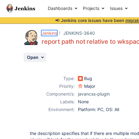
Dashboards
Projects
Issues
📢 Jenkins core issues have been
migrat
Details
Description
Activity
People
Dates
Jenkins
JENKINS-3640
report path not relative to wkspac
Open
Issues
Reports
Type:
Bug
Components
Priority:
Major
Component/s:
javancss-plugin
Labels:
None
Environment:
Platform: PC, OS: All
the description specifies that if there are multiple mo