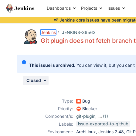
Dashboards
Projects
Issues
📢 Jenkins core issues have been
migrat
Details
Description
Issue Links
Activity
People
Dates
Jenkins
JENKINS-36563
Git plugin does not fetch branch
Issues
This issue is archived.
You can view it, but you can't
Reports
Components
Closed
Type:
Bug
Priority:
Blocker
Component/s:
git-plugin
,
(1)
workflow-
issue-exported-to-github
Labels:
multibranch-
Environment:
ArchLinux, Jenkins 2.48, Git Pl
plugin