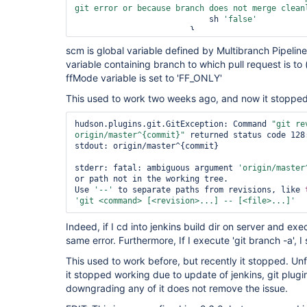
git error or because branch does not merge clean
                            sh 
'
false
'
scm is global variable defined by Multibranch Pipelin
variable containing branch to which pull request is to (
ffMode variable is set to 'FF_ONLY'
This used to work two weeks ago, and now it stopped 
hudson.plugins.git.GitException: Command 
"git re
origin/master^{commit}"
 returned status code 128:
stdout: origin/master^{commit}

stderr: fatal: ambiguous argument 
'origin/master
or path not in the working tree.

Use 
'--'
 to separate paths from revisions, like 
'git <command> [<revision>...] -- [<file>...]'
Indeed, if I cd into jenkins build dir on server and ex
same error. Furthermore, If I execute 'git branch -a',
This used to work before, but recently it stopped. Unf
it stopped working due to update of jenkins, git plugin 
downgrading any of it does not remove the issue.