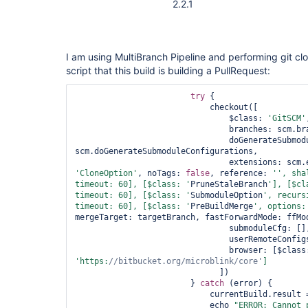
2.2.1
I am using MultiBranch Pipeline and performing git clon
script that this build is building a PullRequest:
try
 {

                            checkout([

                                $class: 
'GitSCM'
                                branches: scm.branches,

                                doGenerateSubmoduleConfigurations: 
scm.doGenerateSubmoduleConfigurations,

'CloneOption'
, noTags: 
false
, reference: 
'', sha
timeout: 60], [$class: '
PruneStaleBranch
'], [$cl
timeout: 60], [$class: '
SubmoduleOption
', recurs
timeout: 60], [$class: '
PreBuildMerge
', options:
mergeTarget: targetBranch, fastForwardMode: ffMod
                                submoduleCfg: [],

                                userRemoteConfigs: scm.userRemoteConfigs,

                                browser: [$cl
'https:
//bitbucket.org/microblink/core'
                              ])

                        } 
catch
 (error) {

                            currentBuild.resul
                            echo 
"ERROR: Cannot 