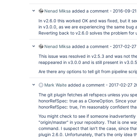
Nenad Miksa
added a comment -
2016-09-21
In v2.6.0 this worked OK and was fixed, but it se
in v3.0.0, as we are experiencing the same bug a
Reverting back to v2.6.0 solves the problem for 
Nenad Miksa
added a comment -
2017-02-27
This issue was resolved in v2.5.3 and was not the
reappeared in v3.0.0 and is still present in v3.0.5
Are there any options to tell git from pipeline scri
Mark Waite
added a comment -
2017-02-27 2
The git plugin fetches all refspecs unless you spe
honorRefSpec: true as a CloneOption. Since your 
honorRefSpec: true, I'm reasonably confident that
You might check to see if someone inadvertentl
"origin/master" in your repository. That is one wa
command. I suspect that isn't the case, since th
plugin 2.6.0. Unfortunately, that's the only idea 