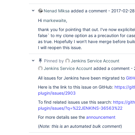
Nenad Miksa
added a comment -
2017-02-28
Hi
markewaite
,
thank you for pointing that out. I've now explici
false` to my clone option as a precaution for case
as true. Hopefully I won't have merge before build
I will reopen this issue.
Pinned by
Jenkins Service Account
Jenkins Service Account
added a comment -
All issues for Jenkins have been migrated to
GitH
Here is the link to this issue on GitHub:
https://gi
plugin/issues/2903
To find related issues use this search:
https://git
plugin/issues/?q=%22JENKINS-36563%22
For more details see the
announcement
(
Note: this is an automated bulk comment
)