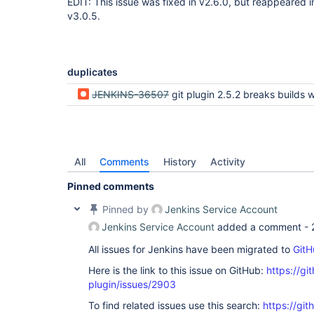
EDIT: This issue was fixed in v2.6.0, but reappeared in 
v3.0.5.
duplicates
JENKINS-36507
git plugin 2.5.2 breaks builds which use a narrow refspec but expect all refs
All
Comments
History
Activity
Pinned comments
Pinned by
Jenkins Service Account
Jenkins Service Account
added a comment -
All issues for Jenkins have been migrated to
GitH
Here is the link to this issue on GitHub:
https://gi
plugin/issues/2903
To find related issues use this search:
https://git