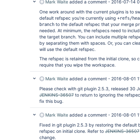
Mark Waite
added a comment -
2016-07-14 0
One work around with the current plugins is to s
default refspec you're currently using
+refs/hea
to the default refspec that your merge p
branch
needed. At minimum, the refspecs need to inclu
the target branch. You can include multiple refspe
by separating them with spaces. Or, you can clear 
will use the default refspec.
The refspec is retained from the initial clone, so 
require that you wipe the workspace.
Mark Waite
added a comment -
2016-08-01 1
Please check with git plugin 2.5.3, released 30 
JENKINS-36507
to return to ignoring the refspec
fix this bug.
Mark Waite
added a comment -
2016-08-01 1
Fixed in git plugin 2.5.3 by restoring the default 
refspec on initial clone. Refer to
JENKINS-36507
change.