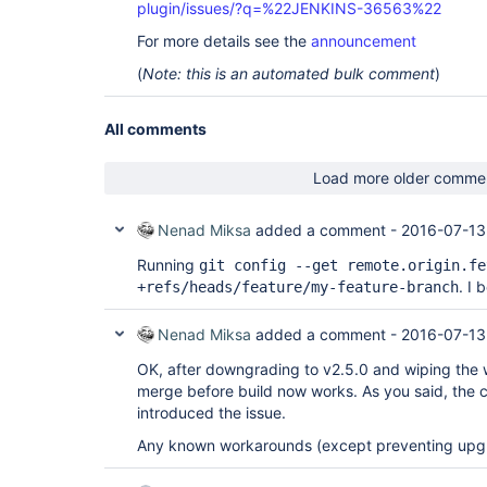
plugin/issues/?q=%22JENKINS-36563%22
For more details see the
announcement
(
Note: this is an automated bulk comment
)
All comments
Load more older comme
Nenad Miksa
added a comment -
2016-07-13
Running
git config --get remote.origin.fe
. I 
+refs/heads/feature/my-feature-branch
Nenad Miksa
added a comment -
2016-07-13
OK, after downgrading to v2.5.0 and wiping the 
merge before build now works. As you said, the 
introduced the issue.
Any known workarounds (except preventing upgra