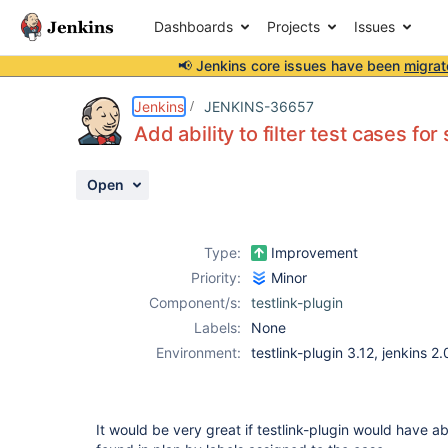
Dashboards
Projects
Issues
📢 Jenkins core issues have been
migrat
Details
Description
Activity
People
Dates
Jenkins
JENKINS-36657
Add ability to filter test cases fo
Open
Issues
Reports
Type:
Improvement
Components
Priority:
Minor
Component/s:
testlink-plugin
Labels:
None
Environment:
testlink-plugin 3.12, jenkins 2.0
It would be very great if testlink-plugin would have abi