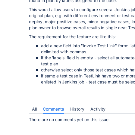
found in plan by labels assigned to the case.
This would allow users to configure several Jenkins jo
original plan, e.g. with different environment or test 
deploy, major positive cases, minor negative cases, loa
plan owner to browse overall results in single neat Tes
The requirement for the feature are like this:
add a new field into "Invoke Test Link" form: 'labe
delimited with commas.
if the 'labels' field is empty - select all autom
test plan
otherwise select only those test cases which hav
if sample test case in TestLink have two or more
enlisted in Jenkins job - test case must be sel
All
Comments
History
Activity
There are no comments yet on this issue.