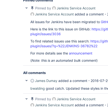
Pinned comments
Pinned by
Jenkins Service Account
Jenkins Service Account
added a comment -
All issues for Jenkins have been migrated to
GitH
Here is the link to this issue on GitHub:
https://gi
plugin/issues/3036
To find related issues use this search:
https://gi
plugin/issues/?q=%22JENKINS-36782%22
For more details see the
announcement
(
Note: this is an automated bulk comment
)
All comments
James Dumay
added a comment -
2016-07-2
bwalding
good catch. Updated these styles in th
Pinned by
Jenkins Service Account
Jenkins Service Account
added a comment -