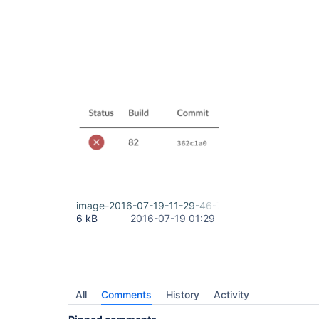
image-2016-07-19-11-29-46-775.png
6 kB
2016-07-19 01:29
All
Comments
History
Activity