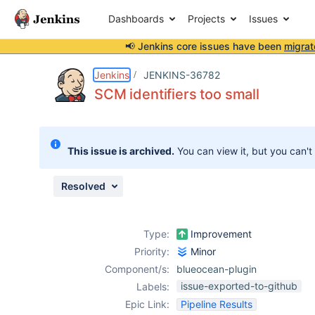
Dashboards
Projects
Issues
📢 Jenkins core issues have been
migrat
Details
Description
Attachments
Activity
People
Dates
Jenkins
JENKINS-36782
SCM identifiers too small
Issues
This issue is archived.
You can view it, but you can't
Reports
Components
Resolved
Type:
Improvement
Priority:
Minor
Component/s:
blueocean-plugin
issue-exported-to-github
Labels:
Epic Link:
Pipeline Results