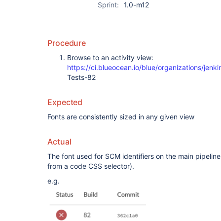
Sprint:
1.0-m12
Procedure
Browse to an activity view:
https://ci.blueocean.io/blue/organizations/je
Tests-82
Expected
Fonts are consistently sized in any given view
Actual
The font used for SCM identifiers on the main pipeline 
from a code CSS selector).
e.g.