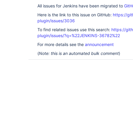
All issues for Jenkins have been migrated to
GitH
Here is the link to this issue on GitHub:
https://gi
plugin/issues/3036
To find related issues use this search:
https://gi
plugin/issues/?q=%22JENKINS-36782%22
For more details see the
announcement
(
Note: this is an automated bulk comment
)