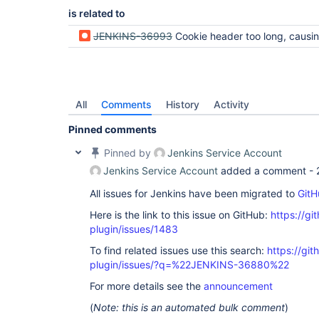
is related to
JENKINS-36993
Cookie header too long, causing a 413 HTTP
All
Comments
History
Activity
Pinned comments
Pinned by
Jenkins Service Account
Jenkins Service Account
added a comment -
All issues for Jenkins have been migrated to
GitH
Here is the link to this issue on GitHub:
https://gi
plugin/issues/1483
To find related issues use this search:
https://git
plugin/issues/?q=%22JENKINS-36880%22
For more details see the
announcement
(
Note: this is an automated bulk comment
)