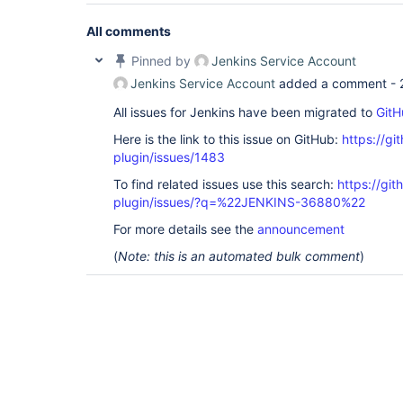
All comments
Pinned by
Jenkins Service Account
Jenkins Service Account
added a comment -
All issues for Jenkins have been migrated to
GitH
Here is the link to this issue on GitHub:
https://gi
plugin/issues/1483
To find related issues use this search:
https://git
plugin/issues/?q=%22JENKINS-36880%22
For more details see the
announcement
(
Note: this is an automated bulk comment
)