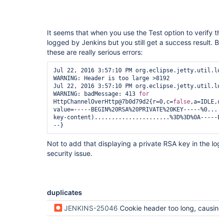
It seems that when you use the Test option to verify t
logged by Jenkins but you still get a success result. 
these are really serious errors:
Jul 22, 2016 3:57:10 PM org.eclipse.jetty.util.lo
WARNING: Header is too large >8192

Jul 22, 2016 3:57:10 PM org.eclipse.jetty.util.lo
WARNING: badMessage: 413 
for
HttpChannelOverHttp@7b0d79d2{r=0,c=
false
,a=IDLE,
value=-----BEGIN%20RSA%20PRIVATE%20KEY-----%0...
key-content)......................%3D%3D%0A-----
Not to add that displaying a private RSA key in the logs
security issue.
duplicates
JENKINS-25046
Cookie header too long, causing a 413 HTT