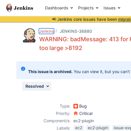
Dashboards
Projects
Issues
📢 Jenkins core issues have been
migrat
Details
Description
Issue Links
Activity
People
Dates
Jenkins
JENKINS-36880
WARNING: badMessage: 413 for 
too large >8192
Issues
Reports
This issue is archived.
You can view it, but you can't
Components
Resolved
Type:
Bug
Priority:
Critical
Component/s:
ec2-plugin
ec2
ec2-plugin
issue-ex
Labels: