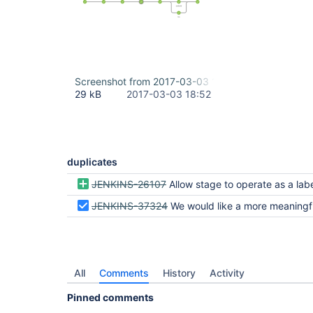
Screenshot from 2017-03-03 11-49-10.png
29 kB
2017-03-03 18:52
duplicates
JENKINS-26107
Allow stage to operate as a labelled
JENKINS-37324
We would like a more meaningful description of
All
Comments
History
Activity
Pinned comments