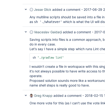
Jesse Glick
added a comment -
2017-06-29 2
Any multiline scripts should be saved into a file
as
which is what the UI will dis
sh './whatever'
Veaceslav Gaidarji
added a comment -
2017-0
Saving scripts into files is a common approach, b
do in every case.
Let's say I have a simple step which runs Lint che
sh 
"./gradlew lint"
I wouldn't create a file in workspace with this sin
it's not always possible to have write access to 
operate.
Proposed solution sounds more like a workaround,
name shell steps is really good to have.
Greg Knapp
added a comment -
2018-02-15 
One more vote for this (as I can't use the vote lin