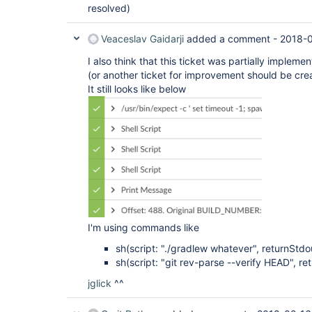
resolved)
Veaceslav Gaidarji
added a comment -
2018-0
I also think that this ticket was partially imple
(or another ticket for improvement should be cre
It still looks like below
I'm using commands like
sh(script: "./gradlew whatever", returnStdou
sh(script: "git rev-parse --verify HEAD", re
jglick
^^