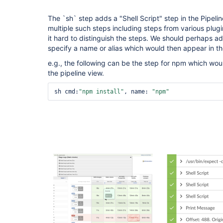
The `sh` step adds a "Shell Script" step in the Pipeli
multiple such steps including steps from various plug
it hard to distinguish the steps. We should perhaps a
specify a name or alias which would then appear in th
e.g., the following can be the step for npm which woul
the pipeline view.
sh cmd:
"npm install"
, name: 
"npm"