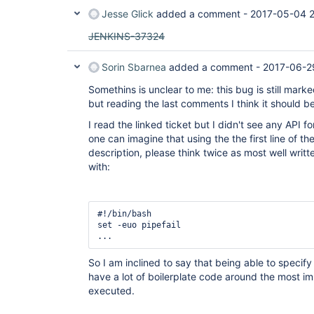
Jesse Glick
added a comment -
2017-05-04 
JENKINS-37324
Sorin Sbarnea
added a comment -
2017-06-2
Somethins is unclear to me: this bug is still mark
but reading the last comments I think it should
I read the linked ticket but I didn't see any API fo
one can imagine that using the the first line of the
description, please think twice as most well writt
with:
#!/bin/bash

set -euo pipefail 

So I am inclined to say that being able to specif
have a lot of boilerplate code around the most 
executed.