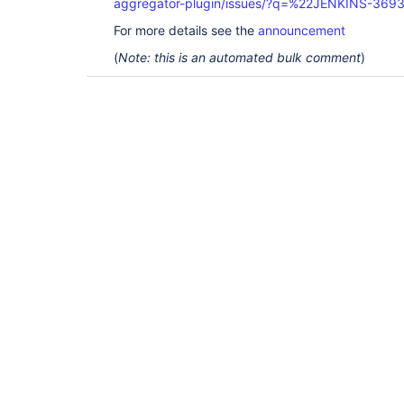
aggregator-plugin/issues/?q=%22JENKINS-369
For more details see the
announcement
(
Note: this is an automated bulk comment
)