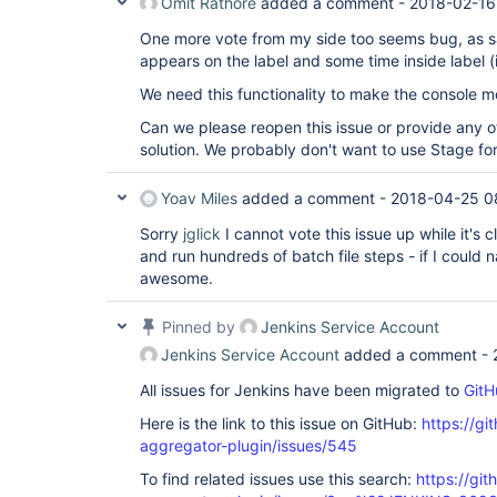
Omit Rathore
added a comment -
2018-02-16
One more vote from my side too seems bug, as
appears on the label and some time inside label (
We need this functionality to make the console m
Can we please reopen this issue or provide any o
solution. We probably don't want to use Stage for 
Yoav Miles
added a comment -
2018-04-25 0
Sorry
jglick
I cannot vote this issue up while it's c
and run hundreds of batch file steps - if I coul
awesome.
Pinned by
Jenkins Service Account
Jenkins Service Account
added a comment -
All issues for Jenkins have been migrated to
GitH
Here is the link to this issue on GitHub:
https://gi
aggregator-plugin/issues/545
To find related issues use this search:
https://gi