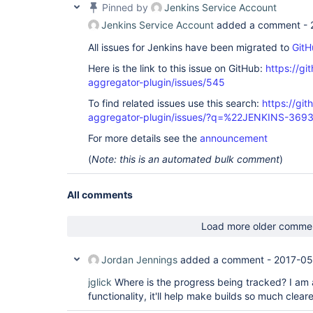
Pinned by
Jenkins Service Account
Jenkins Service Account
added a comment -
All issues for Jenkins have been migrated to
GitH
Here is the link to this issue on GitHub:
https://gi
aggregator-plugin/issues/545
To find related issues use this search:
https://gi
aggregator-plugin/issues/?q=%22JENKINS-369
For more details see the
announcement
(
Note: this is an automated bulk comment
)
All comments
Load more older comme
Jordan Jennings
added a comment -
2017-05
jglick
Where is the progress being tracked? I am al
functionality, it'll help make builds so much cleare