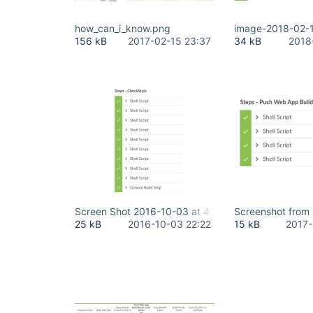
how_can_i_know.png
image-2018-02-
156 kB
2017-02-15 23:37
34 kB
2018
Screen Shot 2016-10-03 at 4.13.46 PM.png
Screenshot from
25 kB
2016-10-03 22:22
15 kB
2017-