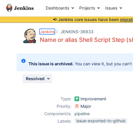
Dashboards
Projects
Issues
📢 Jenkins core issues have been
migrat
Details
Description
Attachments
Issue Links
Activity
People
Dates
Jenkins
JENKINS-36933
Name or alias Shell Script Step (s
Issues
This issue is archived.
You can view it, but you can't
Reports
Components
Resolved
Type:
Improvement
Priority:
Major
Component/s:
pipeline
issue-exported-to-github
Labels: