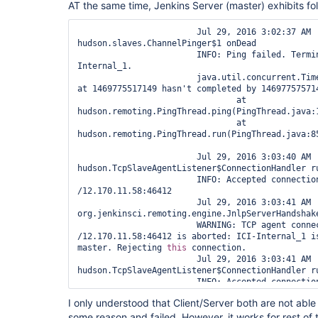
AT the same time, Jenkins Server (master) exhibits fol
			Jul 29, 2016 3:03:00 AM 
jenkins.slaves.restarter.JnlpSlaveRestarterInstal
			INFO: Restarting agent via 
			Jul 29, 2016 3:02:37 AM 
jenkins.slaves.restarter.UnixSlaveRestarter@e3743
hudson.slaves.ChannelPinger$1 onDead

			Jul 29, 2016 3:03:39 AM hudson.remoting.jnlp.Main 
			INFO: Ping failed. Terminating the channel ICI-
createEngine

Internal_1.

			INFO: Trying protocol: JNLP2-connect

			java.util.concurrent.TimeoutException: Ping started 
			Jul 29, 2016 3:03:41 AM 
at 1469775517149 hasn't completed by 146977575714
hudson.remoting.jnlp.Main$CuiListener status

				at 
			INFO: Server didn't accept the handshake: ICI-
hudson.remoting.PingThread.ping(PingThread.java:1
Internal_1 is already connected to 
this
 master. 
				at 
hudson.remoting.PingThread.run(PingThread.java:85
			Jul 29, 2016 3:03:40 AM 
hudson.TcpSlaveAgentListener$ConnectionHandler ru
			INFO: Accepted connection #2 from 
/12.170.11.58:46412

			Jul 29, 2016 3:03:41 AM 
org.jenkinsci.remoting.engine.JnlpServerHandshake
			WARNING: TCP agent connection handler #2 with 
/12.170.11.58:46412 is aborted: ICI-Internal_1 i
master. Rejecting 
this
 connection.

			Jul 29, 2016 3:03:41 AM 
hudson.TcpSlaveAgentListener$ConnectionHandler ru
			INFO: Accepted connection #3 from 
/12.170.11.58:46413

I only understood that Client/Server both are not able
			Jul 29, 2016 3:03:41 AM 
some reason and failed. However, it works for rest of 
org.jenkinsci.remoting.engine.JnlpServerHandshake