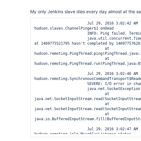
My only Jenkins slave dies every day almost at the sa
			Jul 29, 2016 3:02:42 AM 
hudson.slaves.ChannelPinger$1 onDead

			INFO: Ping failed. Terminating the channel channel.

			java.util.concurrent.TimeoutException: Ping started 
at 1469775521795 hasn't completed by 146977576201
			        at 
hudson.remoting.PingThread.ping(PingThread.java:1
			        at 
hudson.remoting.PingThread.run(PingThread.java:85
			Jul 29, 2016 3:02:46 AM 
hudson.remoting.SynchronousCommandTransport$Reade
			SEVERE: I/O error in channel channel

			java.net.SocketException: Socket closed

			        at 
java.net.SocketInputStream.read(SocketInputStream
			        at 
java.net.SocketInputStream.read(SocketInputStream
			        at 
java.io.BufferedInputStream.fill(BufferedInputStr
			Jul 29, 2016 3:02:47 AM 
hudson.remoting.jnlp.Main$CuiListener status

			INFO: Terminated
