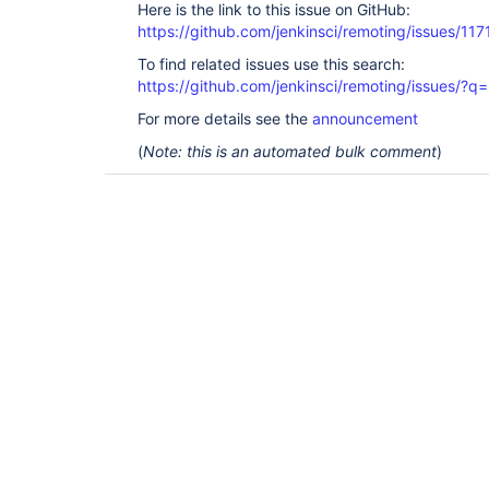
Here is the link to this issue on GitHub:
https://github.com/jenkinsci/remoting/issues/117
To find related issues use this search:
https://github.com/jenkinsci/remoting/issues
For more details see the
announcement
(
Note: this is an automated bulk comment
)