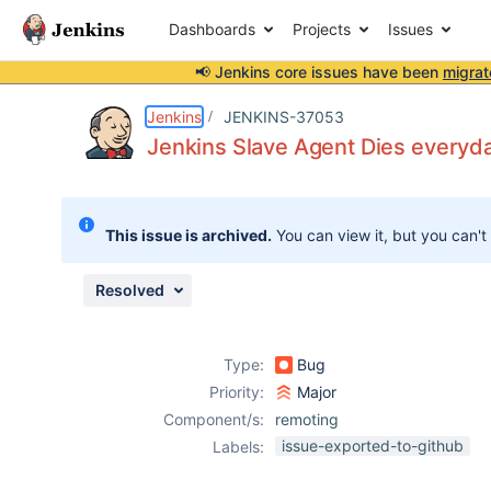
Dashboards
Projects
Issues
📢 Jenkins core issues have been
migrat
Details
Description
Issue Links
Activity
People
Dates
Jenkins
JENKINS-37053
Jenkins Slave Agent Dies everyda
Issues
This issue is archived.
You can view it, but you can't
Reports
Components
Resolved
Type:
Bug
Priority:
Major
Component/s:
remoting
issue-exported-to-github
Labels: