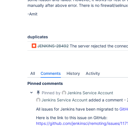
			WARNING: TCP agent connection handler #3 with 
manually after above error. There is no firewall/selinu
/12.170.11.58:46413 is aborted: ICI-Internal_1 i
master. Rejecting 
this
-Amit
duplicates
JENKINS-28492
The server rejected the connection: *** is already connected to this master. Rejecting t
All
Comments
History
Activity
Pinned comments
Pinned by
Jenkins Service Account
Jenkins Service Account
added a comment -
All issues for Jenkins have been migrated to
GitH
Here is the link to this issue on GitHub:
https://github.com/jenkinsci/remoting/issues/117