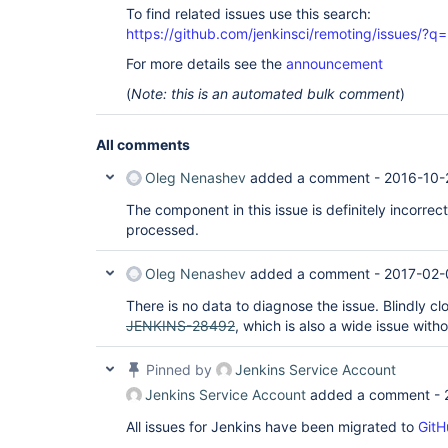
To find related issues use this search:
https://github.com/jenkinsci/remoting/issues
For more details see the
announcement
(
Note: this is an automated bulk comment
)
All comments
Oleg Nenashev
added a comment -
2016-10-
The component in this issue is definitely incorrec
processed.
Oleg Nenashev
added a comment -
2017-02-
There is no data to diagnose the issue. Blindly clo
JENKINS-28492
, which is also a wide issue with
Pinned by
Jenkins Service Account
Jenkins Service Account
added a comment -
All issues for Jenkins have been migrated to
GitH