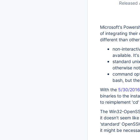
Released 
Microsoft's Powersh
of integrating thei
different than othe
non-interactiv
available. It'
standard unix/
otherwise not
command optio
bash, but the
With the
5/30/2016
binaries to the insta
to reimplement 'cd'
The Win32-OpenSSH 
it doesn't seem lik
'standard' OpenSSH 
it might be necess