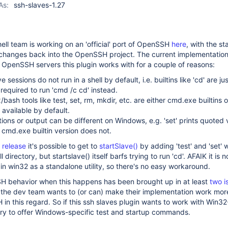
As:
ssh-slaves-1.27
ell team is working on an 'official' port of OpenSSH
here
, with the st
r changes back into the OpenSSH project. The current implementation
r OpenSSH servers this plugin works with for a couple of reasons:
e sessions do not run in a shell by default, i.e. builtins like 'cd' are ju
s required to run 'cmd /c cd' instead.
bash tools like test, set, rm, mkdir, etc. are either cmd.exe builtins o
 available by default.
ns or output can be different on Windows, e.g. 'set' prints quoted 
 cmd.exe builtin version does not.
 release
it's possible to get to
startSlave()
by adding 'test' and 'set' 
ll directory, but startslave() itself barfs trying to run 'cd'. AFAIK it is 
 in win32 as a standalone utility, so there's no easy workaround.
behavior when this happens has been brought up in at least
two
i
e the dev team wants to (or can) make their implementation work more
in this regard. So if this ssh slaves plugin wants to work with Wi
ary to offer Windows-specific test and startup commands.