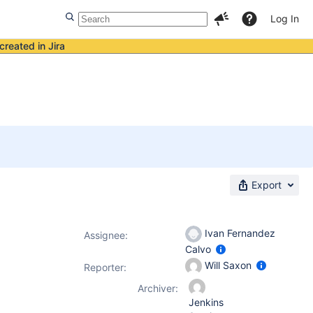
Log In
created in Jira
Export
Ivan Fernandez
Assignee:
Calvo
Will Saxon
Reporter:
Archiver:
Jenkins