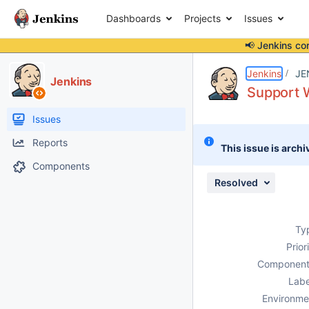
Dashboards
Projects
Issues
📢 Jenkins co
Details
Description
Issue Links
Activity
People
Dates
Jenkins
JE
Jenkins
Support
Issues
Reports
This issue is archi
Components
Resolved
Ty
Prior
Component
Labe
Environme