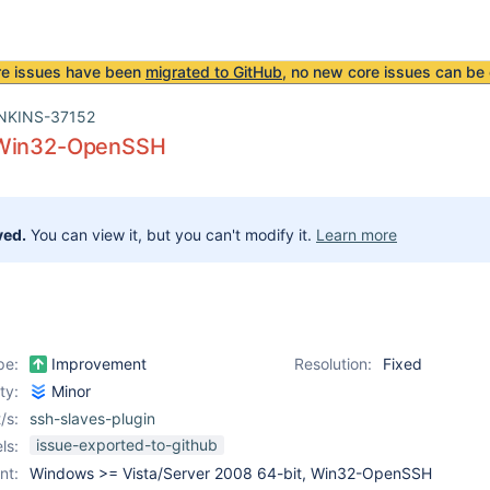
re issues have been
migrated to GitHub
, no new core issues can be 
NKINS-37152
 Win32-OpenSSH
ved.
You can view it, but you can't modify it.
Learn more
pe:
Improvement
Resolution:
Fixed
ity:
Minor
/s:
ssh-slaves-plugin
issue-exported-to-github
ls:
nt:
Windows >= Vista/Server 2008 64-bit, Win32-OpenSSH