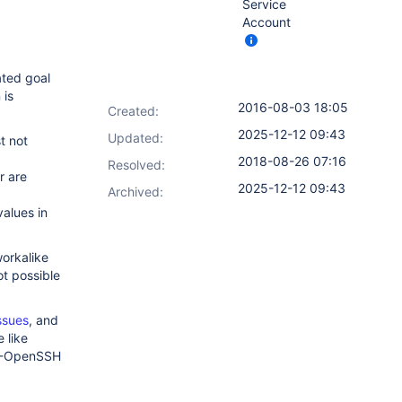
Service
Account
ated goal
 is
2016-08-03 18:05
Created:
2025-12-12 09:43
Updated:
st not
2018-08-26 07:16
Resolved:
r are
2025-12-12 09:43
Archived:
values in
workalike
not possible
ssues
, and
 like
n32-OpenSSH