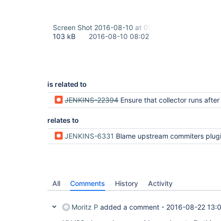
Screen Shot 2016-08-10 at 09.56.41.png
103 kB
2016-08-10 08:02
is related to
JENKINS-22394
Ensure that collector runs after individual analysis p
relates to
JENKINS-6331
Blame upstream commiters plugin does not send mail when Hudson text finder fai
All
Comments
History
Activity
Moritz P
added a comment -
2016-08-22 13: