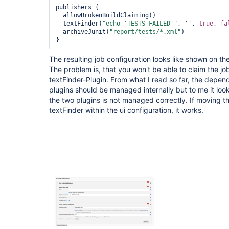
publishers {

  allowBrokenBuildClaiming()

  textFinder(
"echo 
'TESTS FAILED'
"
, '', 
true
, 
fa
  archiveJunit(
"report/tests/*.xml"
)

The resulting job configuration looks like shown on t
The problem is, that you won't be able to claim the job
textFinder-Plugin. From what I read so far, the depe
plugins should be managed internally but to me it lo
the two plugins is not managed correctly. If moving t
textFinder within the ui configuration, it works.