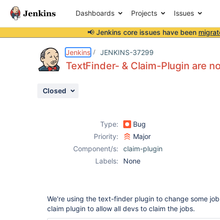
Dashboards
Projects
Issues
📢 Jenkins core issues have been
migrat
Details
Description
Attachments
Issue Links
Activity
People
Dates
Jenkins
JENKINS-37299
TextFinder- & Claim-Plugin are n
Closed
Issues
Reports
Type:
Bug
Components
Priority:
Major
Component/s:
claim-plugin
Labels:
None
We're using the text-finder plugin to change some job
claim plugin to allow all devs to claim the jobs.