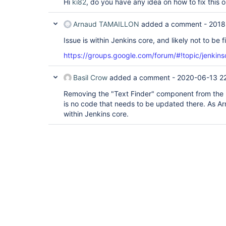
Hi
ki82
, do you have any idea on how to fix this 
Arnaud TAMAILLON
added a comment -
2018
Issue is within Jenkins core, and likely not to be f
https://groups.google.com/forum/#!topic/jenkin
Basil Crow
added a comment -
2020-06-13 2
Removing the "Text Finder" component from the l
is no code that needs to be updated there. As Ar
within Jenkins core.