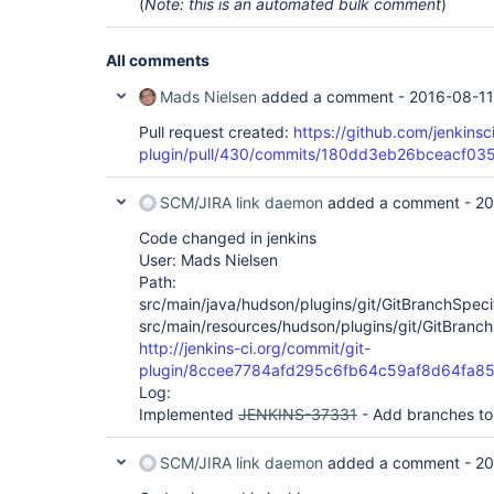
(
Note: this is an automated bulk comment
)
All comments
Mads Nielsen
added a comment -
2016-08-11
Pull request created:
https://github.com/jenkinsci
plugin/pull/430/commits/180dd3eb26bceacf0
SCM/JIRA link daemon
added a comment -
20
Code changed in jenkins
User: Mads Nielsen
Path:
src/main/java/hudson/plugins/git/GitBranchSpeci
src/main/resources/hudson/plugins/git/GitBranch
http://jenkins-ci.org/commit/git-
plugin/8ccee7784afd295c6fb64c59af8d64fa8
Log:
Implemented
JENKINS-37331
- Add branches to 
SCM/JIRA link daemon
added a comment -
20