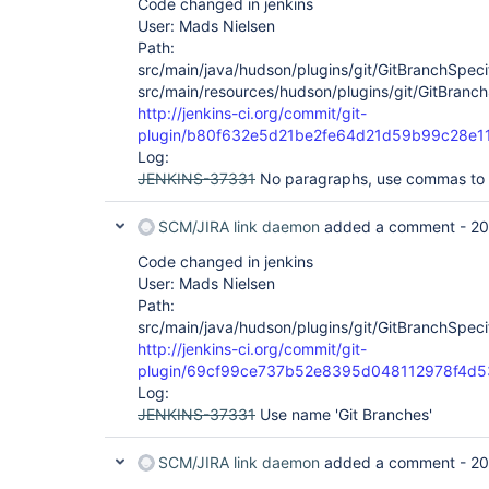
Code changed in jenkins
User: Mads Nielsen
Path:
src/main/java/hudson/plugins/git/GitBranchSpeci
src/main/resources/hudson/plugins/git/GitBranch
http://jenkins-ci.org/commit/git-
plugin/b80f632e5d21be2fe64d21d59b99c28e1
Log:
JENKINS-37331
No paragraphs, use commas to 
SCM/JIRA link daemon
added a comment -
20
Code changed in jenkins
User: Mads Nielsen
Path:
src/main/java/hudson/plugins/git/GitBranchSpeci
http://jenkins-ci.org/commit/git-
plugin/69cf99ce737b52e8395d048112978f4d
Log:
JENKINS-37331
Use name 'Git Branches'
SCM/JIRA link daemon
added a comment -
20