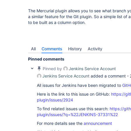
The Mercurial plugin allows you to see what branch you
a similar feature for the Git plugin. So a simple list of
to be built as a column option.
All
Comments
History
Activity
Pinned comments
Pinned by
Jenkins Service Account
Jenkins Service Account
added a comment -
All issues for Jenkins have been migrated to
GitH
Here is the link to this issue on GitHub:
https://gi
plugin/issues/2924
To find related issues use this search:
https://git
plugin/issues/?q=%22JENKINS-37331%22
For more details see the
announcement