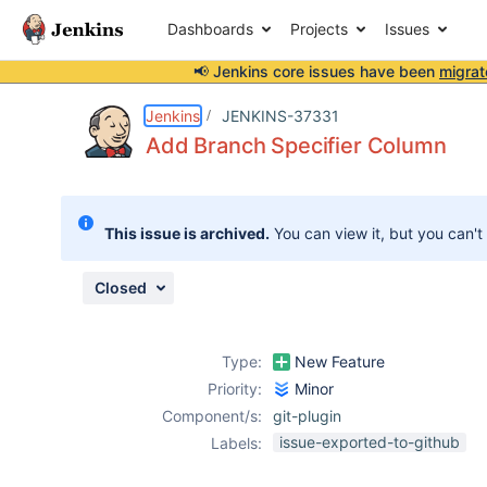
Dashboards
Projects
Issues
📢 Jenkins core issues have been
migrat
Details
Description
Activity
People
Dates
Jenkins
JENKINS-37331
Add Branch Specifier Column
Issues
This issue is archived.
You can view it, but you can't
Reports
Components
Closed
Type:
New Feature
Priority:
Minor
Component/s:
git-plugin
issue-exported-to-github
Labels: