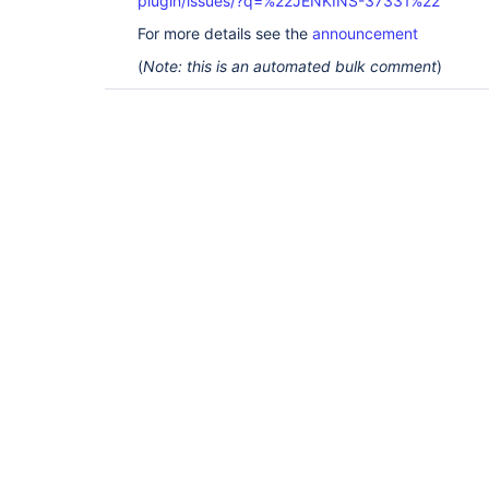
plugin/issues/?q=%22JENKINS-37331%22
For more details see the
announcement
(
Note: this is an automated bulk comment
)