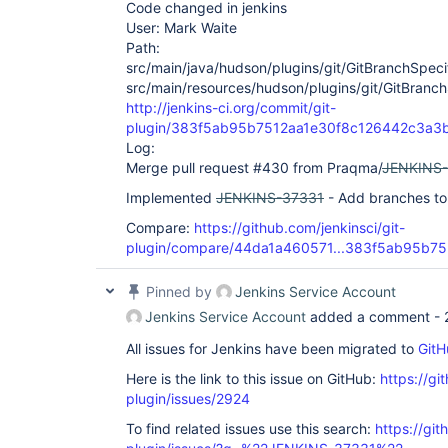
Code changed in jenkins
User: Mark Waite
Path:
src/main/java/hudson/plugins/git/GitBranchSpeci
src/main/resources/hudson/plugins/git/GitBranch
http://jenkins-ci.org/commit/git-
plugin/383f5ab95b7512aa1e30f8c126442c3a3
Log:
Merge pull request #430 from Praqma/
JENKINS
Implemented
JENKINS-37331
- Add branches to 
Compare:
https://github.com/jenkinsci/git-
plugin/compare/44da1a460571...383f5ab95b75
Pinned by
Jenkins Service Account
Jenkins Service Account
added a comment -
All issues for Jenkins have been migrated to
GitH
Here is the link to this issue on GitHub:
https://gi
plugin/issues/2924
To find related issues use this search:
https://git