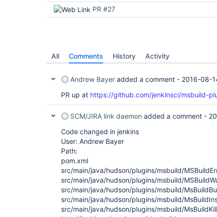
PR #27
All
Comments
History
Activity
Andrew Bayer
added a comment -
2016-08-1
PR up at
https://github.com/jenkinsci/msbuild-plu
SCM/JIRA link daemon
added a comment -
20
Code changed in jenkins
User: Andrew Bayer
Path:
pom.xml
src/main/java/hudson/plugins/msbuild/MSBuildEr
src/main/java/hudson/plugins/msbuild/MSBuildW
src/main/java/hudson/plugins/msbuild/MsBuildBui
src/main/java/hudson/plugins/msbuild/MsBuildInst
src/main/java/hudson/plugins/msbuild/MsBuildKil