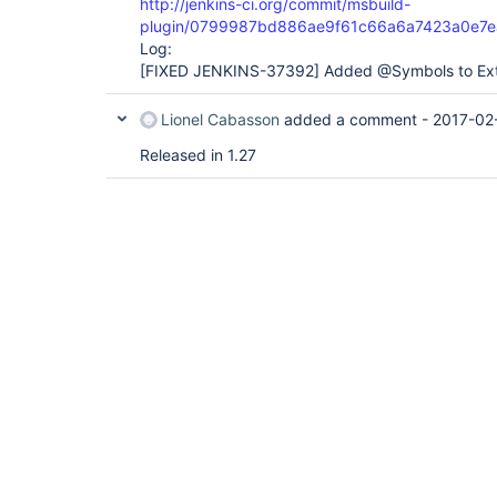
http://jenkins-ci.org/commit/msbuild-
plugin/0799987bd886ae9f61c66a6a7423a0e7e
Log:
[FIXED JENKINS-37392]
Added @Symbols to Ext
Lionel Cabasson
added a comment -
2017-02
Released in 1.27