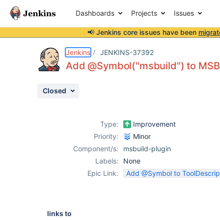
Dashboards
Projects
Issues
📢 Jenkins core issues have been
migrat
Details
Issue Links
Activity
People
Dates
Jenkins
JENKINS-37392
Add @Symbol("msbuild") to MSBui
Closed
Issues
Reports
Type:
Improvement
Components
Priority:
Minor
Component/s:
msbuild-plugin
Labels:
None
Epic Link:
Add @Symbol to ToolDescrip
links to