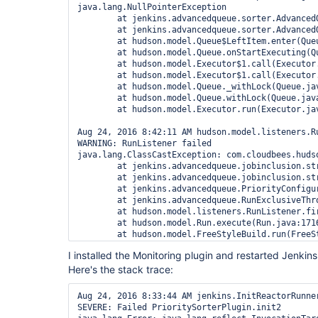
java.lang.NullPointerException

        at jenkins.advancedqueue.sorter.Advanced
        at jenkins.advancedqueue.sorter.Advanced
        at hudson.model.Queue$LeftItem.enter(Queu
        at hudson.model.Queue.onStartExecuting(Qu
        at hudson.model.Executor$1.call(Executor.
        at hudson.model.Executor$1.call(Executor.
        at hudson.model.Queue._withLock(Queue.jav
        at hudson.model.Queue.withLock(Queue.java
        at hudson.model.Executor.run(Executor.jav
Aug 24, 2016 8:42:11 AM hudson.model.listeners.Ru
WARNING: RunListener failed

java.lang.ClassCastException: com.cloudbees.huds
        at jenkins.advancedqueue.jobinclusion.st
        at jenkins.advancedqueue.jobinclusion.st
        at jenkins.advancedqueue.PriorityConfigu
        at jenkins.advancedqueue.RunExclusiveThr
        at hudson.model.listeners.RunListener.fir
        at hudson.model.Run.execute(Run.java:1716
        at hudson.model.FreeStyleBuild.run(FreeSt
        at hudson.model.ResourceController.execut
I installed the Monitoring plugin and restarted Jenkins
Here's the stack trace:
Aug 24, 2016 8:33:44 AM jenkins.InitReactorRunner
SEVERE: Failed PrioritySorterPlugin.init2
