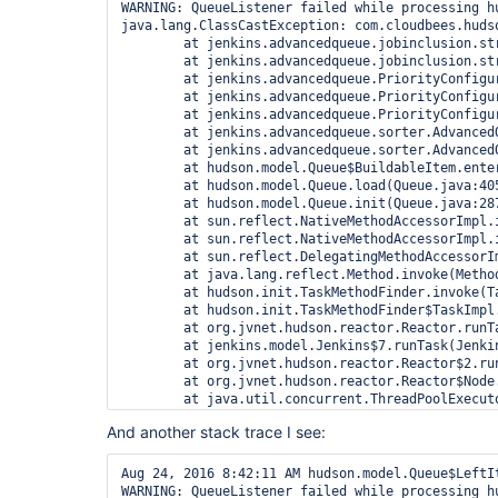
WARNING: QueueListener failed while processing h
java.lang.ClassCastException: com.cloudbees.huds
        at jenkins.advancedqueue.jobinclusion.st
        at jenkins.advancedqueue.jobinclusion.st
        at jenkins.advancedqueue.PriorityConfigu
        at jenkins.advancedqueue.PriorityConfigu
        at jenkins.advancedqueue.PriorityConfigu
        at jenkins.advancedqueue.sorter.Advanced
        at jenkins.advancedqueue.sorter.Advanced
        at hudson.model.Queue$BuildableItem.enter
        at hudson.model.Queue.load(Queue.java:405
        at hudson.model.Queue.init(Queue.java:287
        at sun.reflect.NativeMethodAccessorImpl.i
        at sun.reflect.NativeMethodAccessorImpl.
        at sun.reflect.DelegatingMethodAccessorI
        at java.lang.reflect.Method.invoke(Method
        at hudson.init.TaskMethodFinder.invoke(Ta
        at hudson.init.TaskMethodFinder$TaskImpl.
        at org.jvnet.hudson.reactor.Reactor.runTa
        at jenkins.model.Jenkins$7.runTask(Jenkin
        at org.jvnet.hudson.reactor.Reactor$2.run
        at org.jvnet.hudson.reactor.Reactor$Node.
        at java.util.concurrent.ThreadPoolExecut
        at java.util.concurrent.ThreadPoolExecut
And another stack trace I see:
Aug 24, 2016 8:42:11 AM hudson.model.Queue$LeftIt
WARNING: QueueListener failed while processing h