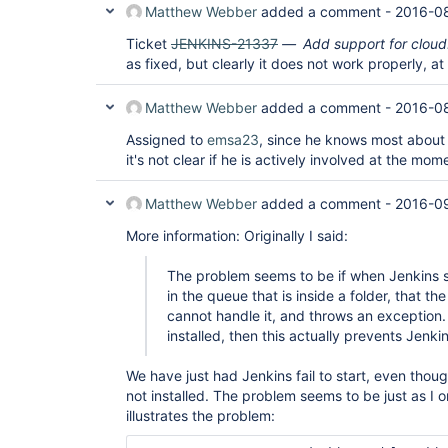
        at java.lang.reflect.Method.invoke(Method
Matthew Webber
added a comment -
2016-08
        at hudson.init.TaskMethodFinder.invoke(Ta
        ... 8 more

Ticket
JENKINS-21337
Add support for cloud
Caused by: java.lang.ClassCastException: com.clo
as fixed, but clearly it does not work properly, at
        at jenkins.advancedqueue.jobinclusion.st
        at jenkins.advancedqueue.jobinclusion.st
        at jenkins.advancedqueue.PriorityConfigu
Matthew Webber
added a comment -
2016-08
        at jenkins.advancedqueue.PriorityConfigu
        at jenkins.advancedqueue.PriorityConfigu
Assigned to
emsa23
, since he knows most about t
        at jenkins.advancedqueue.sorter.Advanced
it's not clear if he is actively involved at the mome
        at jenkins.advancedqueue.sorter.Advanced
        at jenkins.advancedqueue.PrioritySorterP
        ... 13 more

Matthew Webber
added a comment -
2016-09
Aug 24, 2016 8:33:44 AM hudson.model.AsyncPeriodi
More information: Originally I said:
INFO: Started Download metadata

Aug 24, 2016 8:33:44 AM jenkins.model.Jenkins cle
INFO: Stopping Jenkins

The problem seems to be if when Jenkins st
Aug 24, 2016 8:33:44 AM hudson.model.AsyncPeriodi
in the queue that is inside a folder, that the
INFO: Finished Download metadata. 2 ms

cannot handle it, and throws an exception. 
Aug 24, 2016 8:33:44 AM jenkins.model.Jenkins$21 
installed, then this actually prevents Jenkin
INFO: Started termination

Aug 24, 2016 8:33:44 AM jenkins.model.Jenkins$21 
INFO: Completed termination

We have just had Jenkins fail to start, even thou
Aug 24, 2016 8:33:44 AM jenkins.model.Jenkins _cl
not installed. The problem seems to be just as I or
INFO: Starting node disconnection

illustrates the problem:
Aug 24, 2016 8:33:44 AM jenkins.model.Jenkins _cl
INFO: Stopping plugin manager
