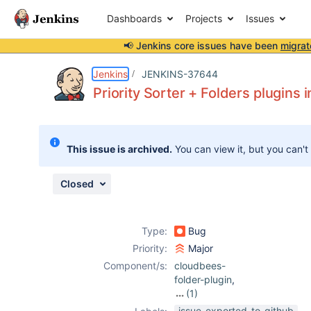
Dashboards
Projects
Issues
📢 Jenkins core issues have been
migrat
Details
Description
Issue Links
Activity
People
Dates
Jenkins
JENKINS-37644
Priority Sorter + Folders plugins 
Issues
This issue is archived.
You can view it, but you can't
Reports
Components
Closed
Type:
Bug
Priority:
Major
Component/s:
cloudbees-
folder-plugin
,
(1)
prioritysorter-
issue-exported-to-github