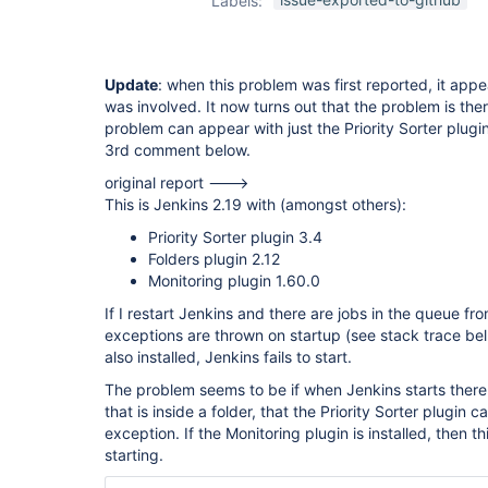
Labels:
plugin
Update
: when this problem was first reported, it app
was involved. It now turns out that the problem is there
problem can appear with just the Priority Sorter plugi
3rd comment below.
original report --->
This is Jenkins 2.19 with (amongst others):
Priority Sorter plugin 3.4
Folders plugin 2.12
Monitoring plugin 1.60.0
If I restart Jenkins and there are jobs in the queue f
exceptions are thrown on startup (see stack trace bell
also installed, Jenkins fails to start.
The problem seems to be if when Jenkins starts there 
that is inside a folder, that the Priority Sorter plugin 
exception. If the Monitoring plugin is installed, then t
starting.