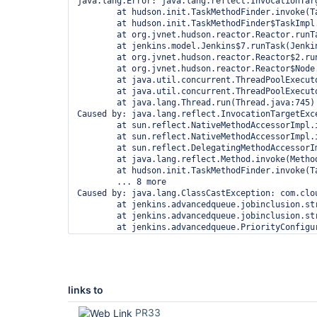
java.lang.Error: java.lang.reflect.InvocationTarg
        at hudson.init.TaskMethodFinder.invoke(Ta
        at hudson.init.TaskMethodFinder$TaskImpl.
        at org.jvnet.hudson.reactor.Reactor.runTa
        at jenkins.model.Jenkins$7.runTask(Jenkin
        at org.jvnet.hudson.reactor.Reactor$2.run
        at org.jvnet.hudson.reactor.Reactor$Node.
        at java.util.concurrent.ThreadPoolExecut
        at java.util.concurrent.ThreadPoolExecut
        at java.lang.Thread.run(Thread.java:745)

Caused by: java.lang.reflect.InvocationTargetExce
        at sun.reflect.NativeMethodAccessorImpl.i
        at sun.reflect.NativeMethodAccessorImpl.
        at sun.reflect.DelegatingMethodAccessorI
        at java.lang.reflect.Method.invoke(Method
        at hudson.init.TaskMethodFinder.invoke(Ta
        ... 8 more

Caused by: java.lang.ClassCastException: com.clo
        at jenkins.advancedqueue.jobinclusion.st
        at jenkins.advancedqueue.jobinclusion.st
        at jenkins.advancedqueue.PriorityConfigu
        at jenkins.advancedqueue.PriorityConfigu
        at jenkins.advancedqueue.PriorityConfigu
        at jenkins.advancedqueue.sorter.Advanced
        at jenkins.advancedqueue.sorter.Advanced
        at jenkins.advancedqueue.PrioritySorterP
links to
        ... 13 more

PR33