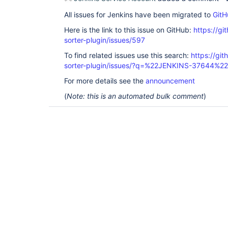
All issues for Jenkins have been migrated to
GitH
Here is the link to this issue on GitHub:
https://gi
sorter-plugin/issues/597
To find related issues use this search:
https://git
sorter-plugin/issues/?q=%22JENKINS-37644%22
For more details see the
announcement
(
Note: this is an automated bulk comment
)