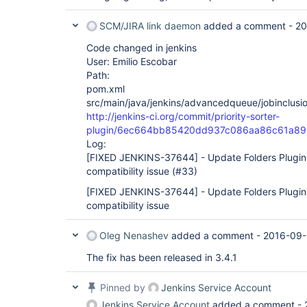
SCM/JIRA link daemon
added a comment -
20
Code changed in jenkins
User: Emilio Escobar
Path:
pom.xml
src/main/java/jenkins/advancedqueue/jobinclusio
http://jenkins-ci.org/commit/priority-sorter-
plugin/6ec664bb85420dd937c086aa86c61a8
Log:
[FIXED JENKINS-37644]
- Update Folders Plugin
compatibility issue (#33)
[FIXED JENKINS-37644]
- Update Folders Plugin
compatibility issue
Oleg Nenashev
added a comment -
2016-09-
The fix has been released in 3.4.1
Pinned by
Jenkins Service Account
Jenkins Service Account
added a comment -