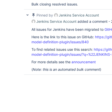
Bulk closing resolved issues.
Pinned by
Jenkins Service Account
Jenkins Service Account
added a comment -
All issues for Jenkins have been migrated to
GitH
Here is the link to this issue on GitHub:
https://gi
model-definition-plugin/issues/840
To find related issues use this search:
https://git
model-definition-plugin/issues/?q=%22JENKIN
For more details see the
announcement
(
Note: this is an automated bulk comment
)