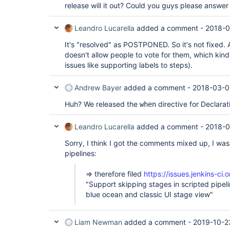
release will it out? Could you guys please answer
Leandro Lucarella
added a comment -
2018-0
It's "resolved" as POSTPONED. So it's not fixed. Al
doesn't allow people to vote for them, which kind 
issues like supporting labels to steps).
Andrew Bayer
added a comment -
2018-03-0
Huh? We released the
directive for Declara
when
Leandro Lucarella
added a comment -
2018-0
Sorry, I think I got the comments mixed up, I was
pipelines:
=> therefore filed
https://issues.jenkins-c
"Support skipping stages in scripted pipelin
blue ocean and classic UI stage view"
Liam Newman
added a comment -
2019-10-2