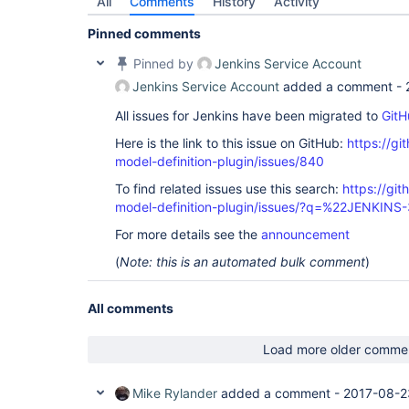
All
Comments
History
Activity
Pinned comments
Pinned by
Jenkins Service Account
Jenkins Service Account
added a comment -
All issues for Jenkins have been migrated to
GitH
Here is the link to this issue on GitHub:
https://gi
model-definition-plugin/issues/840
To find related issues use this search:
https://git
model-definition-plugin/issues/?q=%22JENKIN
For more details see the
announcement
(
Note: this is an automated bulk comment
)
All comments
Load more older comme
Mike Rylander
added a comment -
2017-08-2