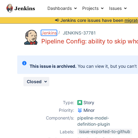
Dashboards
Projects
Issues
📢 Jenkins core issues have been
migrat
Details
Description
Issue Links
Activity
People
Dates
Jenkins
JENKINS-37781
Pipeline Config: ability to skip w
Issues
This issue is archived.
You can view it, but you can't
Reports
Components
Closed
Type:
Story
Priority:
Minor
Component/s:
pipeline-model-
definition-plugin
issue-exported-to-github
Labels: