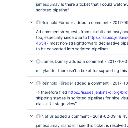
jamesdumay
Is there a ticket that I could watch/
scripted pipeline?
Reinhold Füreder
added a comment -
2017-09
Ad comments/requests from
mkobit
and
msrylan
too, especially since due to
https://issues.jenki
46547
most non-straightforward declarative pipel
to be converted into scripted pipelines...
James Dumay
added a comment -
2017-10-0
msrylander
there isn't a ticket for supporting this
Reinhold Füreder
added a comment -
2017-10
=> therefore filed
https://issues.jenkins-ci.org/
skipping stages in scripted pipelines for nice vis
classic UI stage view"
Nat Sr
added a comment -
2018-02-09 18:45
jamesdumay
rsandell
I see this ticket is resolv