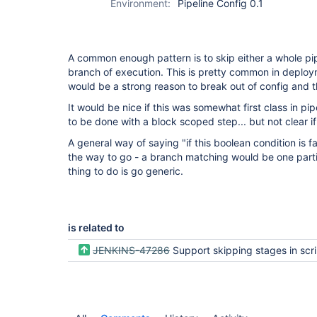
Environment:
Pipeline Config 0.1
A common enough pattern is to skip either a whole pi
branch of execution. This is pretty common in deploy
would be a strong reason to break out of config and 
It would be nice if this was somewhat first class in p
to be done with a block scoped step... but not clear if
A general way of saying "if this boolean condition is f
the way to go - a branch matching would be one particu
thing to do is go generic.
is related to
JENKINS-47286
Support skipping stages in scripted pipelines for nice visualization in blue ocean and classic