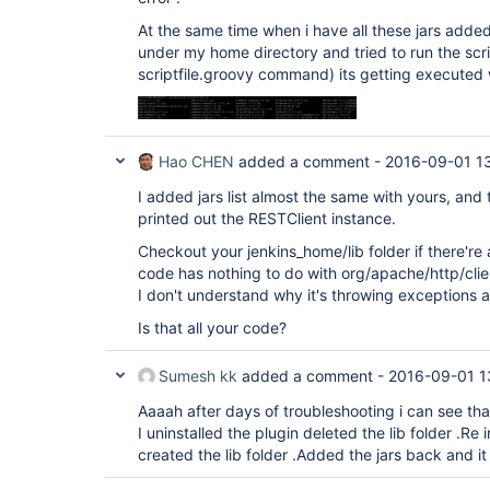
At the same time when i have all these jars added
under my home directory and tried to run the scr
scriptfile.groovy command) its getting executed 
Hao CHEN
added a comment -
2016-09-01 1
I added jars list almost the same with yours, and th
printed out the RESTClient instance.
Checkout your jenkins_home/lib folder if there're 
code has nothing to do with org/apache/http/cl
I don't understand why it's throwing exceptions a
Is that all your code?
Sumesh kk
added a comment -
2016-09-01 1
Aaaah after days of troubleshooting i can see tha
I uninstalled the plugin deleted the lib folder .Re 
created the lib folder .Added the jars back and it