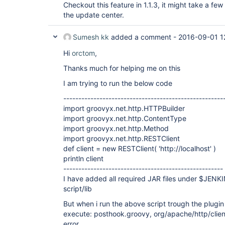
Checkout this feature in 1.1.3, it might take a few
the update center.
Sumesh kk
added a comment -
2016-09-01 1
Hi
orctom
,
Thanks much for helping me on this
I am trying to run the below code
-----------------------------------------------------
import groovyx.net.http.HTTPBuilder
import groovyx.net.http.ContentType
import groovyx.net.http.Method
import groovyx.net.http.RESTClient
def client = new RESTClient( 'http://localhost' )
println client
-----------------------------------------------------
I have added all required JAR files under $JEN
script/lib
But when i run the above script trough the plugin
execute: posthook.groovy, org/apache/http/cli
error .