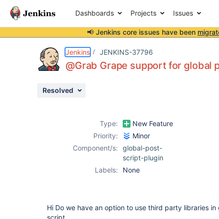
Dashboards
Projects
Issues
📢 Jenkins core issues have been
migrat
Details
Description
Attachments
Activity
People
Dates
Jenkins
JENKINS-37796
@Grab Grape support for global po
Resolved
Issues
Reports
Type:
New Feature
Components
Priority:
Minor
Component/s:
global-post-
script-plugin
Labels:
None
Hi Do we have an option to use third party libraries in
script.