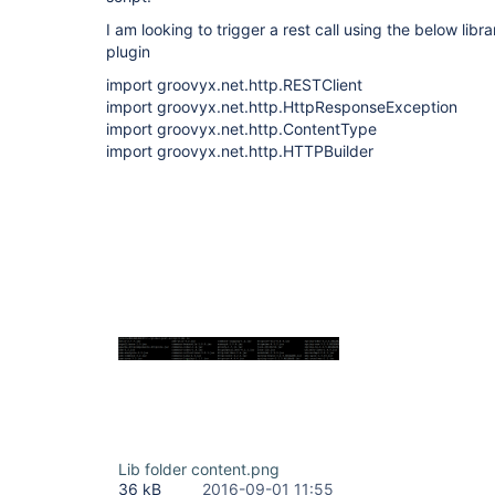
I am looking to trigger a rest call using the below libr
plugin
import groovyx.net.http.RESTClient
import groovyx.net.http.HttpResponseException
import groovyx.net.http.ContentType
import groovyx.net.http.HTTPBuilder
Lib folder content.png
36 kB
2016-09-01 11:55