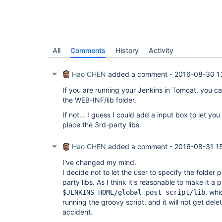
All
Comments
History
Activity
Hao CHEN
added a comment -
2016-08-30 1
If you are running your Jenkins in Tomcat, you can
the WEB-INF/lib folder.
If not... I guess I could add a input box to let yo
place the 3rd-party libs.
Hao CHEN
added a comment -
2016-08-31 1
I've changed my mind.
I decide not to let the user to specify the folder
party libs. As I think it's reasonable to make it a
, whi
$JENKINS_HOME/global-post-script/lib
running the groovy script, and it will not get de
accident.